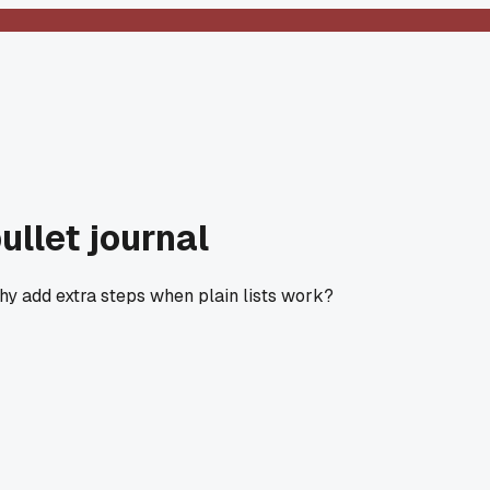
ullet journal
 Why add extra steps when plain lists work?