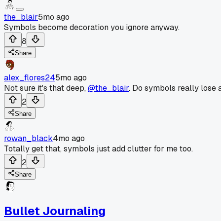
the_blair
5mo ago
Symbols become decoration you ignore anyway.
8
Share
alex_flores24
5mo ago
Not sure it's that deep,
@the_blair
. Do symbols really lose 
2
Share
rowan_black
4mo ago
Totally get that, symbols just add clutter for me too.
2
Share
Bullet Journaling