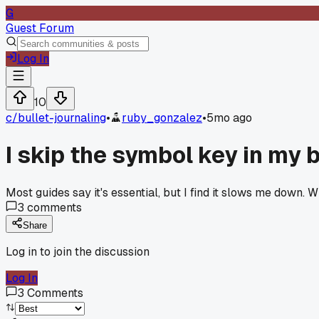
G
Guest Forum
Log In
10
c/
bullet-journaling
•
ruby_gonzalez
•
5mo ago
I skip the symbol key in my b
Most guides say it's essential, but I find it slows me down.
3
comments
Share
Log in to join the discussion
Log In
3
Comments