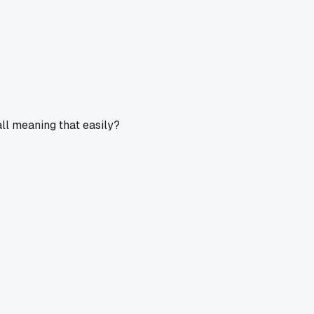
all meaning that easily?