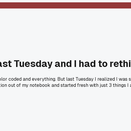
ast Tuesday and I had to reth
color coded and everything. But last Tuesday I realized I was 
ction out of my notebook and started fresh with just 3 things I