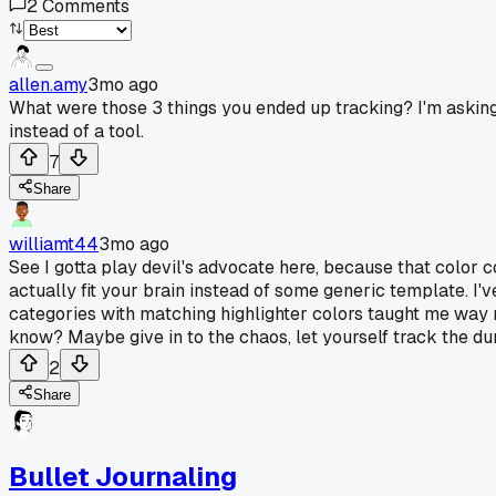
2
Comments
allen.amy
3mo ago
What were those 3 things you ended up tracking? I'm asking b
instead of a tool.
7
Share
williamt44
3mo ago
See I gotta play devil's advocate here, because that color c
actually fit your brain instead of some generic template. 
categories with matching highlighter colors taught me way m
know? Maybe give in to the chaos, let yourself track the dum
2
Share
Bullet Journaling