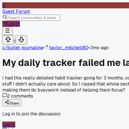
G
Guest Forum
Log In
1
c/
bullet-journaling
•
taylor_mitchell80
•
3mo ago
My daily tracker failed me l
I had this really detailed habit tracker going for 3 months, 
stuff I didn't actually care about. So I ripped that whole se
making them do busywork instead of helping them focus?
2
comments
Share
Log in to join the discussion
Log In