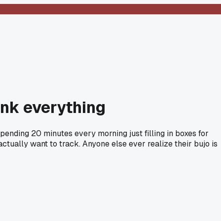
ink everything
spending 20 minutes every morning just filling in boxes for
 actually want to track. Anyone else ever realize their bujo is