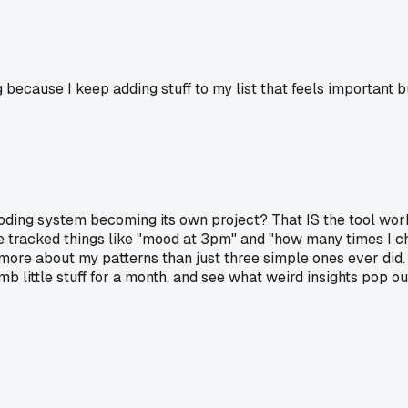
ecause I keep adding stuff to my list that feels important but
oding system becoming its own project? That IS the tool worki
I've tracked things like "mood at 3pm" and "how many times I
ore about my patterns than just three simple ones ever did. 
b little stuff for a month, and see what weird insights pop ou