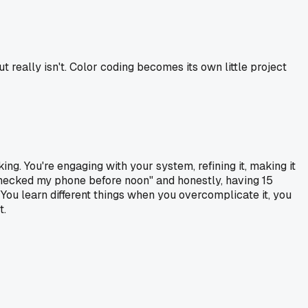
 really isn't. Color coding becomes its own little project
ng. You're engaging with your system, refining it, making it
 checked my phone before noon" and honestly, having 15
You learn different things when you overcomplicate it, you
t.