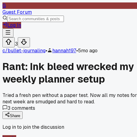
G
Guest Forum
Log In
3
c/
bullet-journaling
•
hannah197
•
5mo ago
Rant: Ink bleed wrecked my
weekly planner setup
Tried a fresh pen without a paper test. Now all my notes for
next week are smudged and hard to read.
3
comments
Share
Log in to join the discussion