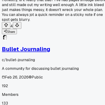
and still made out my writing well enough. A little ink bleed
just makes things messy, it doesn't wreck your whole plan.
You can always jot a quick reminder on a sticky note if one
spot gets blurry.
4
Share
Bullet Journaling
c/
bullet-journaling
A community for discussing bullet journaling
Feb 26, 2026
Public
192
Members
133