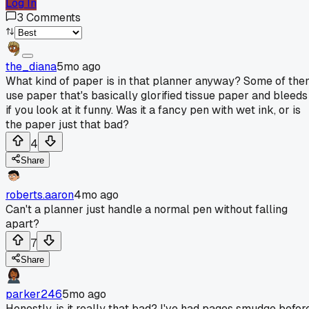
Log In
3
Comments
the_diana
5mo ago
What kind of paper is in that planner anyway? Some of th
use paper that's basically glorified tissue paper and bleeds
if you look at it funny. Was it a fancy pen with wet ink, or is
the paper just that bad?
4
Share
roberts.aaron
4mo ago
Can't a planner just handle a normal pen without falling
apart?
7
Share
parker246
5mo ago
Honestly, is it really that bad? I've had pages smudge befor