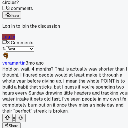
circles?
3
comments
Share
Log in to join the discussion
Log In
3
Comments
veramartin
3mo ago
Hold on, wait, 4 months? That is actually way shorter than I
thought. I figured people would at least make it through a
whole year before giving up. I mean the whole POINT is to
build a habit that sticks, but I guess if you're spending two
hours every Sunday drawing little headers and tracking you
water intake it gets old fast. I've seen people in my own life
completely burn out on it once they miss a single day and
their "perfect" streak is broken.
8
Share