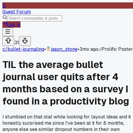
G
Guest Forum
Log In
31
c/
bullet-journaling
•
jason_stone
•
3mo ago
Prolific Poster
TIL the average bullet
journal user quits after 4
months based on a survey I
found in a productivity blog
I stumbled on that stat while looking for layout ideas and it
honestly surprised me since I've been at it for 8 months,
anyone else see similar dropout numbers in their own