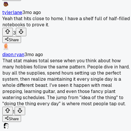
tylerlane
3mo ago
Yeah that hits close to home, I have a shelf full of half-filled
notebooks to prove it.
3
Share
dixon.ryan
3mo ago
That stat makes total sense when you think about how
many hobbies follow the same pattern. People dive in hard,
buy all the supplies, spend hours setting up the perfect
system, then realize maintaining it every single day is a
whole different beast. I've seen it happen with meal
prepping, learning guitar, and even those fancy plant
watering schedules. The jump from "idea of the thing" to
"doing the thing every day" is where most people tap out.
1
Share