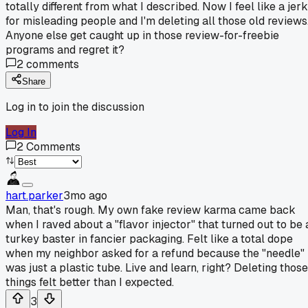
totally different from what I described. Now I feel like a jerk
for misleading people and I'm deleting all those old reviews
Anyone else get caught up in those review-for-freebie
programs and regret it?
2
comments
Share
Log in to join the discussion
Log In
2
Comments
hart.parker
3mo ago
Man, that's rough. My own fake review karma came back
when I raved about a "flavor injector" that turned out to be 
turkey baster in fancier packaging. Felt like a total dope
when my neighbor asked for a refund because the "needle"
was just a plastic tube. Live and learn, right? Deleting those
things felt better than I expected.
3