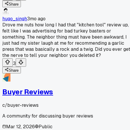
Share
hugo_singh
3mo ago
Drove me nuts how long I had that "kitchen tool" review up,
felt like I was advertising for bad turkey basters or
something. The neighbor thing must have been awkward, I
just had my sister laugh at me for recommending a garlic
press that was basically a rock and a twig. Did you ever ge
the nerve to tell your neighbor you deleted it?
3
Share
Buyer Reviews
c/
buyer-reviews
A community for discussing buyer reviews
Mar 12, 2026
Public