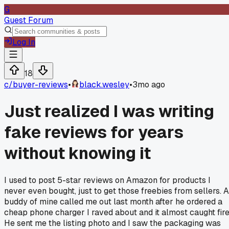
G
Guest Forum
Log In
18
c/
buyer-reviews
•
black.wesley
•
3mo ago
Just realized I was writing
fake reviews for years
without knowing it
I used to post 5-star reviews on Amazon for products I
never even bought, just to get those freebies from sellers. A
buddy of mine called me out last month after he ordered a
cheap phone charger I raved about and it almost caught fire
He sent me the listing photo and I saw the packaging was