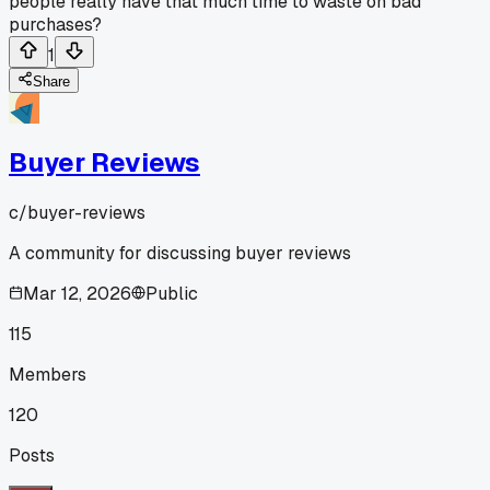
people really have that much time to waste on bad
purchases?
1
Share
Buyer Reviews
c/
buyer-reviews
A community for discussing buyer reviews
Mar 12, 2026
Public
115
Members
120
Posts