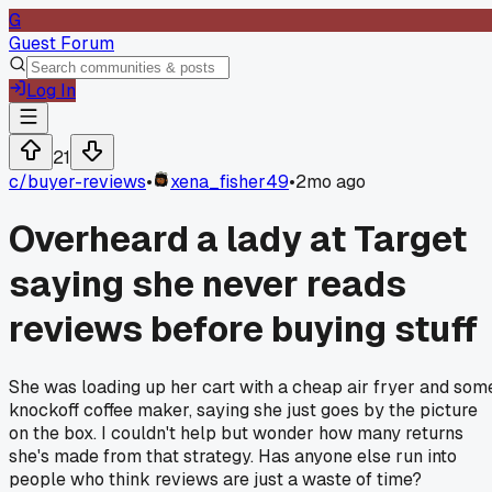
G
Guest Forum
Log In
21
c/
buyer-reviews
•
xena_fisher49
•
2mo ago
Overheard a lady at Target
saying she never reads
reviews before buying stuff
She was loading up her cart with a cheap air fryer and som
knockoff coffee maker, saying she just goes by the picture
on the box. I couldn't help but wonder how many returns
she's made from that strategy. Has anyone else run into
people who think reviews are just a waste of time?