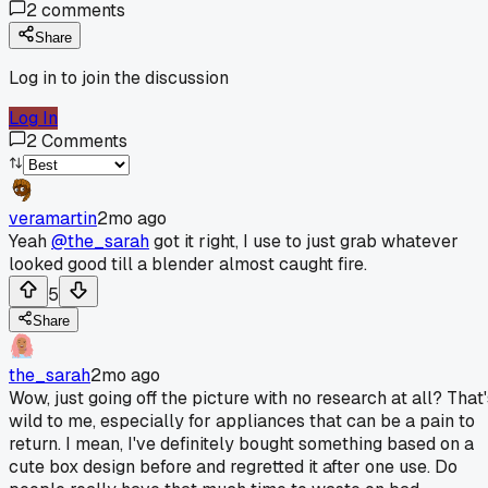
2
comments
Share
Log in to join the discussion
Log In
2
Comments
veramartin
2mo ago
Yeah
@the_sarah
got it right, I use to just grab whatever
looked good till a blender almost caught fire.
5
Share
the_sarah
2mo ago
Wow, just going off the picture with no research at all? That'
wild to me, especially for appliances that can be a pain to
return. I mean, I've definitely bought something based on a
cute box design before and regretted it after one use. Do