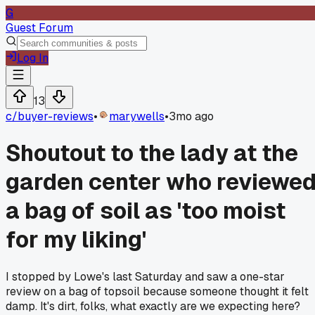
G
Guest Forum
Log In
13
c/
buyer-reviews
•
marywells
•
3mo ago
Shoutout to the lady at the
garden center who reviewe
a bag of soil as 'too moist
for my liking'
I stopped by Lowe's last Saturday and saw a one-star
review on a bag of topsoil because someone thought it felt
damp. It's dirt, folks, what exactly are we expecting here?