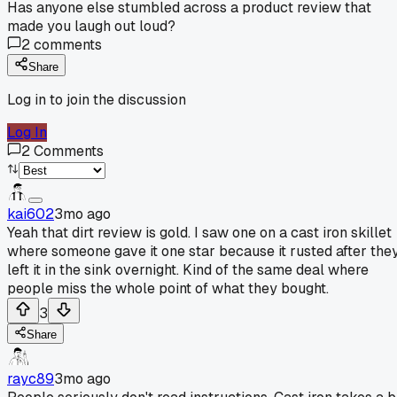
Has anyone else stumbled across a product review that
made you laugh out loud?
2
comments
Share
Log in to join the discussion
Log In
2
Comments
kai602
3mo ago
Yeah that dirt review is gold. I saw one on a cast iron skillet
where someone gave it one star because it rusted after the
left it in the sink overnight. Kind of the same deal where
people miss the whole point of what they bought.
3
Share
rayc89
3mo ago