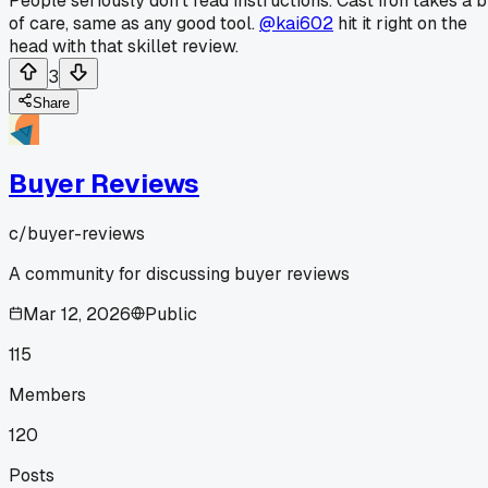
People seriously don't read instructions. Cast iron takes a b
of care, same as any good tool.
@kai602
hit it right on the
head with that skillet review.
3
Share
Buyer Reviews
c/
buyer-reviews
A community for discussing buyer reviews
Mar 12, 2026
Public
115
Members
120
Posts