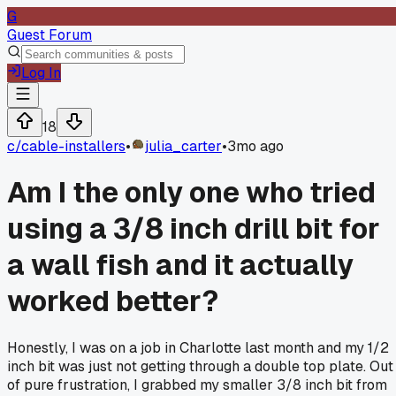
G
Guest Forum
Log In
18
c/
cable-installers
•
julia_carter
•
3mo ago
Am I the only one who tried
using a 3/8 inch drill bit for
a wall fish and it actually
worked better?
Honestly, I was on a job in Charlotte last month and my 1/2
inch bit was just not getting through a double top plate. Out
of pure frustration, I grabbed my smaller 3/8 inch bit from