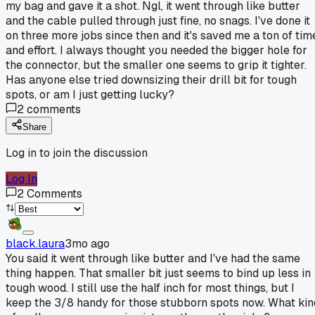
my bag and gave it a shot. Ngl, it went through like butter
and the cable pulled through just fine, no snags. I've done it
on three more jobs since then and it's saved me a ton of tim
and effort. I always thought you needed the bigger hole for
the connector, but the smaller one seems to grip it tighter.
Has anyone else tried downsizing their drill bit for tough
spots, or am I just getting lucky?
2
comments
Share
Log in to join the discussion
Log In
2
Comments
black.laura
3mo ago
You said it went through like butter and I've had the same
thing happen. That smaller bit just seems to bind up less in
tough wood. I still use the half inch for most things, but I
keep the 3/8 handy for those stubborn spots now. What kin