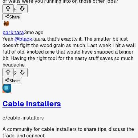
of walls were you running into on those other jobs?
6
Share
park.tara
3mo ago
Yeah
@black
.laura, that's exactly it. The smaller bit just
doesn't fight the wood grain as much. Last week I hit a wall
full of old, knotted pine that would have snapped a bigger
bit. Having the right tool for the nasty stuff saves so much
headache.
2
Share
Cable Installers
c/
cable-installers
A community for cable installers to share tips, discuss the
trade, and connect