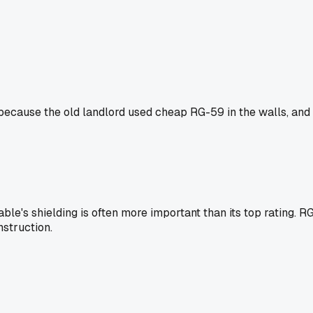
il because the old landlord used cheap RG-59 in the walls, and 
ble's shielding is often more important than its top rating. RG
nstruction.