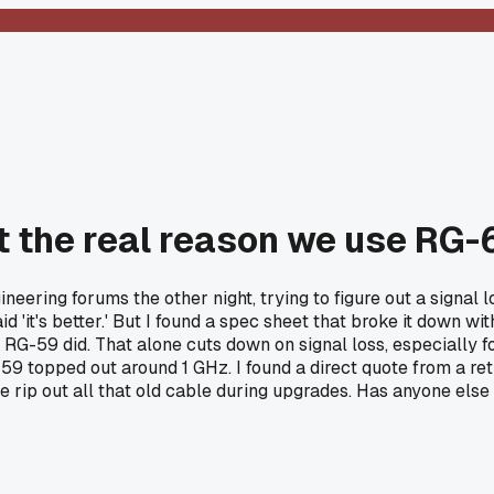
t the real reason we use RG
ering forums the other night, trying to figure out a signal lo
 'it's better.' But I found a spec sheet that broke it down wit
 RG-59 did. That alone cuts down on signal loss, especially f
9 topped out around 1 GHz. I found a direct quote from a retir
we rip out all that old cable during upgrades. Has anyone els