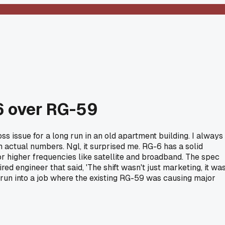
-6 over RG-59
ss issue for a long run in an old apartment building. I always
h actual numbers. Ngl, it surprised me. RG-6 has a solid
or higher frequencies like satellite and broadband. The spec
ed engineer that said, 'The shift wasn't just marketing, it wa
e run into a job where the existing RG-59 was causing major