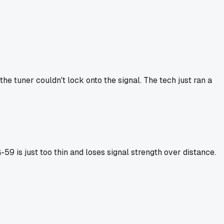
the tuner couldn't lock onto the signal. The tech just ran a
-59 is just too thin and loses signal strength over distance.