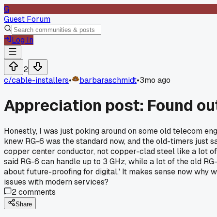
G
Guest Forum
Log In
2
c/
cable-installers
•
barbaraschmidt
•
3mo ago
Appreciation post: Found ou
Honestly, I was just poking around on some old telecom engine
knew RG-6 was the standard now, and the old-timers just said
copper center conductor, not copper-clad steel like a lot of
said RG-6 can handle up to 3 GHz, while a lot of the old RG-5
about future-proofing for digital.' It makes sense now why 
issues with modern services?
2
comments
Share