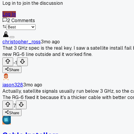
Log in to join the discussion
Log In
2
Comments
christopher_ross
3mo ago
That 3 GHz spec is the real key. I saw a satellite install fa
new RG-6 line outside and it worked fine.
-1
Share
jason328
3mo ago
Actually, satellite signals usually run below 3 GHz, so the ca
The RG-6 fixed it because it's a thicker cable with better co
7
Share