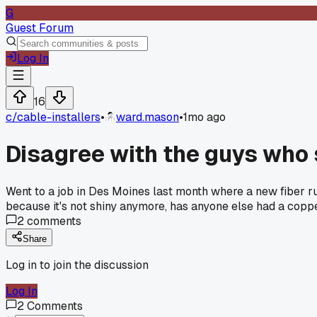
G
Guest Forum
Log In
16
c/
cable-installers
•
ward.mason
•
1mo ago
Disagree with the guys who
Went to a job in Des Moines last month where a new fiber run
because it's not shiny anymore, has anyone else had a cop
2
comments
Share
Log in to join the discussion
Log In
2
Comments