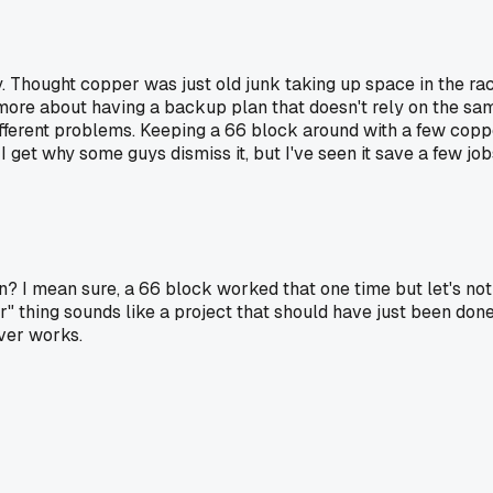
. Thought copper was just old junk taking up space in the rac
t's more about having a backup plan that doesn't rely on the sa
ifferent problems. Keeping a 66 block around with a few copper
I get why some guys dismiss it, but I've seen it save a few job
n? I mean sure, a 66 block worked that one time but let's not 
thing sounds like a project that should have just been done r
ever works.