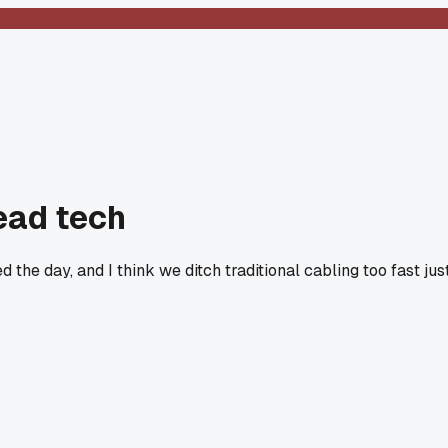
ead tech
he day, and I think we ditch traditional cabling too fast jus