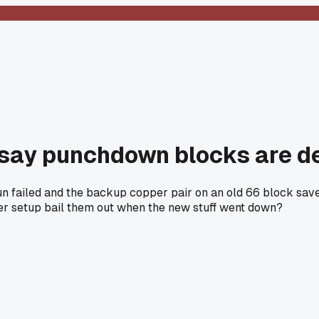
 say punchdown blocks are d
 failed and the backup copper pair on an old 66 block saved t
per setup bail them out when the new stuff went down?