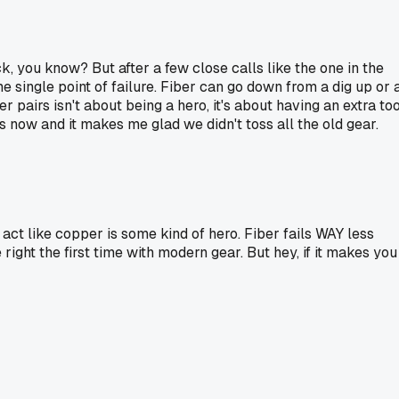
k, you know? But after a few close calls like the one in the
me single point of failure. Fiber can go down from a dig up or 
 pairs isn't about being a hero, it's about having an extra too
s now and it makes me glad we didn't toss all the old gear.
act like copper is some kind of hero. Fiber fails WAY less
ight the first time with modern gear. But hey, if it makes you