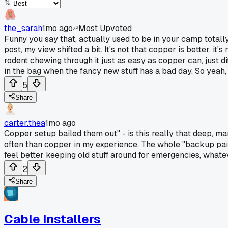
the_sarah
1mo ago
Most Upvoted
Funny you say that, actually used to be in your camp totally
post, my view shifted a bit. It's not that copper is better, i
rodent chewing through it just as easy as copper can, just d
in the bag when the fancy new stuff has a bad day. So yeah, 
5
Share
carter.thea
1mo ago
Copper setup bailed them out" - is this really that deep, ma
often than copper in my experience. The whole "backup pair" 
feel better keeping old stuff around for emergencies, what
2
Share
Cable Installers