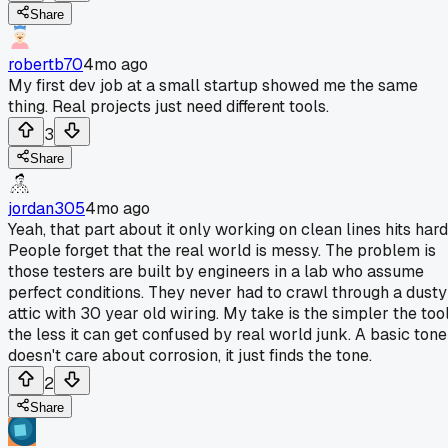
Share
robertb70
4mo ago
My first dev job at a small startup showed me the same
thing. Real projects just need different tools.
3
Share
jordan305
4mo ago
Yeah, that part about it only working on clean lines hits hard
People forget that the real world is messy. The problem is
those testers are built by engineers in a lab who assume
perfect conditions. They never had to crawl through a dusty
attic with 30 year old wiring. My take is the simpler the tool
the less it can get confused by real world junk. A basic tone
doesn't care about corrosion, it just finds the tone.
2
Share