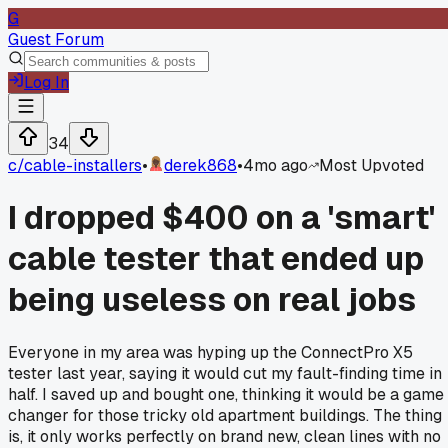
G
Guest Forum
Log In
34
c/
cable-installers
•
derek868
•
4mo ago
Most Upvoted
I dropped $400 on a 'smart'
cable tester that ended up
being useless on real jobs
Everyone in my area was hyping up the ConnectPro X5
tester last year, saying it would cut my fault-finding time in
half. I saved up and bought one, thinking it would be a game
changer for those tricky old apartment buildings. The thing
is, it only works perfectly on brand new, clean lines with no