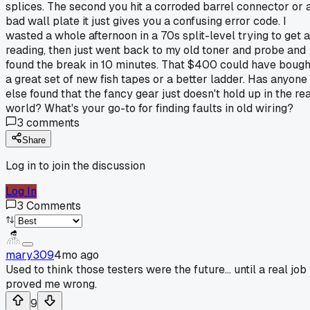
splices. The second you hit a corroded barrel connector or 
bad wall plate it just gives you a confusing error code. I
wasted a whole afternoon in a 70s split-level trying to get a
reading, then just went back to my old toner and probe and
found the break in 10 minutes. That $400 could have bough
a great set of new fish tapes or a better ladder. Has anyone
else found that the fancy gear just doesn't hold up in the rea
world? What's your go-to for finding faults in old wiring?
3
comments
Share
Log in to join the discussion
Log In
3
Comments
mary309
4mo ago
Used to think those testers were the future... until a real job
proved me wrong.
9