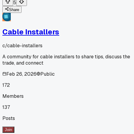
5
Share
Cable Installers
c/
cable-installers
A community for cable installers to share tips, discuss the
trade, and connect
Feb 26, 2026
Public
172
Members
137
Posts
Join