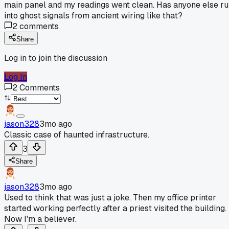
main panel and my readings went clean. Has anyone else r
into ghost signals from ancient wiring like that?
2
comments
Share
Log in to join the discussion
Log In
2
Comments
jason328
3mo ago
Classic case of haunted infrastructure.
3
Share
jason328
3mo ago
Used to think that was just a joke. Then my office printer
started working perfectly after a priest visited the building.
Now I'm a believer.