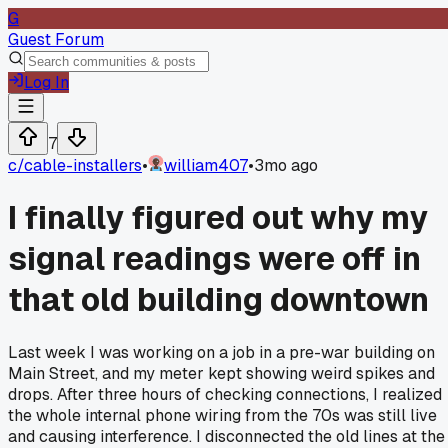
G
Guest Forum
Log In
7
c/
cable-installers
•
william407
•
3mo ago
I finally figured out why my
signal readings were off in
that old building downtown
Last week I was working on a job in a pre-war building on
Main Street, and my meter kept showing weird spikes and
drops. After three hours of checking connections, I realized
the whole internal phone wiring from the 70s was still live
and causing interference. I disconnected the old lines at the