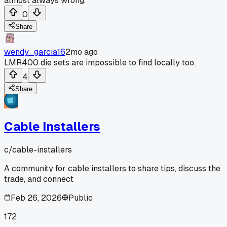
almost always wrong.
0
Share
wendy_garcia16
2mo ago
LMR400 die sets are impossible to find locally too.
4
Share
Cable Installers
c/
cable-installers
A community for cable installers to share tips, discuss the
trade, and connect
Feb 26, 2026
Public
172