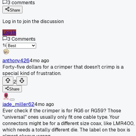
3
comments
Share
Log in to join the discussion
Log In
3
Comments
anthony426
4mo ago
Forty-five dollars for a crimper that doesn't crimp is a
special kind of frustration.
2
Share
jade_miller62
4mo ago
Ever check if the crimper is for RG6 or RG59? Those
"universal" ones usually only fit one cable type. Your
connectors might be for a different size coax, like LMR400,
which needs a totally different die. The label on the box is