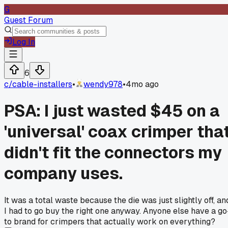
G
Guest Forum
Log In
6
c/
cable-installers
•
wendy978
•
4mo ago
PSA: I just wasted $45 on a
'universal' coax crimper tha
didn't fit the connectors my
company uses.
It was a total waste because the die was just slightly off, an
I had to go buy the right one anyway. Anyone else have a go
to brand for crimpers that actually work on everything?