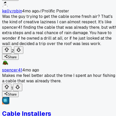
kelly.robin
4mo ago
Prolific Poster
Was the guy trying to get the cable some fresh air? That's
the kind of creative laziness I can almost respect. It's like
spencer41 finding the cable that was already there, but wit
extra steps and a real chance of rain damage. You have to
wonder if he owned a drill at all, or if he just looked at the
wall and decided a trip over the roof was less work.
2
Share
spencer41
4mo ago
Makes me feel better about the time I spent an hour fishing
a cable that was already there.
1
Share
Cable Installers