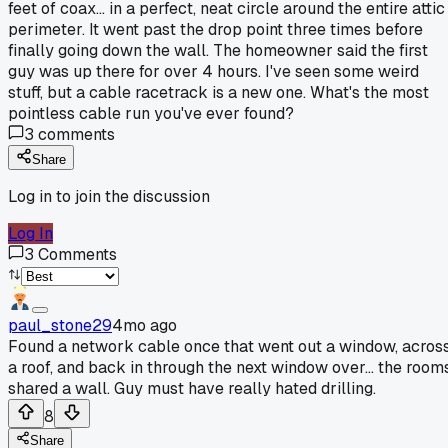
feet of coax... in a perfect, neat circle around the entire attic
perimeter. It went past the drop point three times before
finally going down the wall. The homeowner said the first
guy was up there for over 4 hours. I've seen some weird
stuff, but a cable racetrack is a new one. What's the most
pointless cable run you've ever found?
3
comments
Share
Log in to join the discussion
Log In
3
Comments
paul_stone29
4mo ago
Found a network cable once that went out a window, acros
a roof, and back in through the next window over... the room
shared a wall. Guy must have really hated drilling.
8
Share