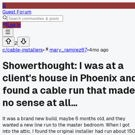
G
Guest Forum
Log In
2
c/
cable-installers
•
mary_ramirez67
•
4mo ago
Showerthought: I was at a
client's house in Phoenix an
found a cable run that made
no sense at all...
It was a brand new build, maybe 6 months old, and they
wanted a new line run to the master bedroom. When I got
into the attic, I found the original installer had run about 15