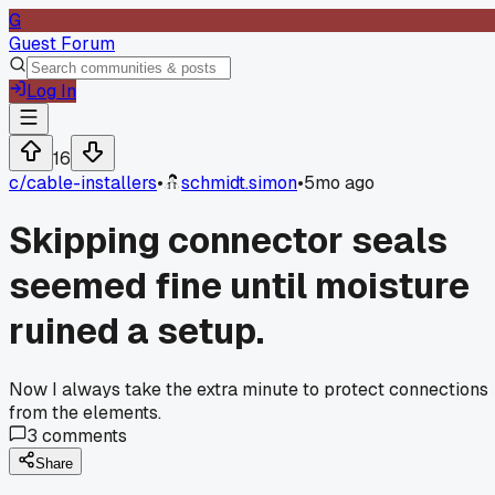
G
Guest Forum
Log In
16
c/
cable-installers
•
schmidt.simon
•
5mo ago
Skipping connector seals
seemed fine until moisture
ruined a setup.
Now I always take the extra minute to protect connections
from the elements.
3
comments
Share