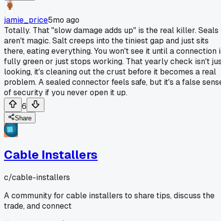
jamie_price
5mo ago
Totally. That "slow damage adds up" is the real killer. Seals
aren't magic. Salt creeps into the tiniest gap and just sits
there, eating everything. You won't see it until a connection 
fully green or just stops working. That yearly check isn't ju
looking, it's cleaning out the crust before it becomes a real
problem. A sealed connector feels safe, but it's a false sens
of security if you never open it up.
6
Share
Cable Installers
c/
cable-installers
A community for cable installers to share tips, discuss the
trade, and connect