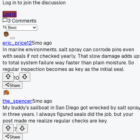
Log in to join the discussion
Log In
3
Comments
eric_price12
5mo ago
In marine environments, salt spray can corrode pins even
with seals if not checked yearly. That slow damage adds up
to total system failure way faster than plain moisture. So
regular inspection becomes as key as the initial seal.
10
Share
the_spencer
5mo ago
My buddy's sailboat in San Diego got wrecked by salt spra
in three years. I always figured seals did the job, but your
post made me realize regular checks are key.
7
Share