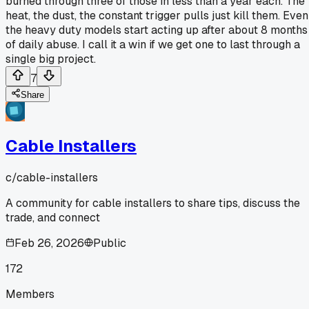
burned through three of those in less than a year each. The
heat, the dust, the constant trigger pulls just kill them. Even
the heavy duty models start acting up after about 8 months
of daily abuse. I call it a win if we get one to last through a
single big project.
7
Share
Cable Installers
c/
cable-installers
A community for cable installers to share tips, discuss the
trade, and connect
Feb 26, 2026
Public
172
Members