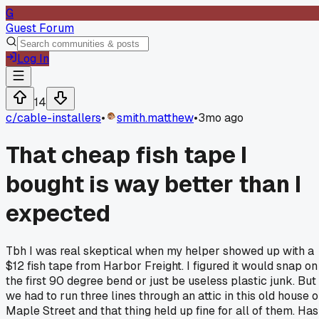
G
Guest Forum
Log In
14
c/
cable-installers
•
smith.matthew
•
3mo ago
That cheap fish tape I
bought is way better than I
expected
Tbh I was real skeptical when my helper showed up with a
$12 fish tape from Harbor Freight. I figured it would snap on
the first 90 degree bend or just be useless plastic junk. But
we had to run three lines through an attic in this old house 
Maple Street and that thing held up fine for all of them. Has