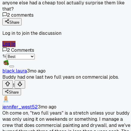
anyone else had a cheap tool actually surprise them like
that?
2
comments
Share
Log in to join the discussion
Log In
2
Comments
black.laura
3mo ago
Buddy had one last two full years on commercial jobs.
1
Share
jennifer_west52
3mo ago
Oh come on, "two full years" is a stretch unless your buddy
was only using it on weekends or something. I manage a
crew that does commercial painting and drywall, and we've