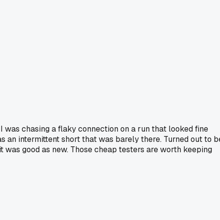
I was chasing a flaky connection on a run that looked fine
s an intermittent short that was barely there. Turned out to b
d it was good as new. Those cheap testers are worth keeping