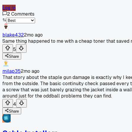
Log In
2
Comments
blake432
2mo ago
Same thing happened to me with a cheap toner that saved m
5
Share
milap35
2mo ago
That story about the staple gun damage is exactly why I keep
from the outside. The basic continuity check passed every ti
a screw that was just barely grazing the jacket inside a wa
around just for the oddball problems they can find.
4
Share