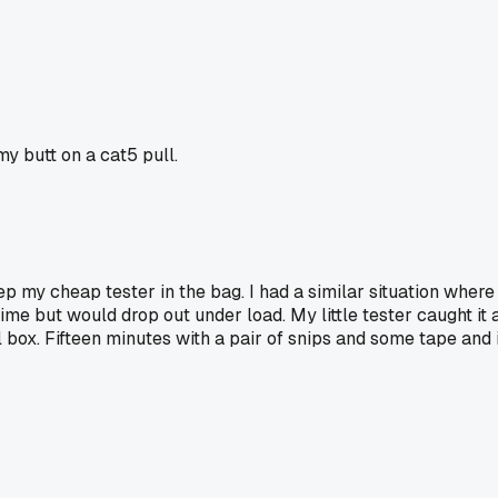
y butt on a cat5 pull.
 my cheap tester in the bag. I had a similar situation where 
me but would drop out under load. My little tester caught it a
ll box. Fifteen minutes with a pair of snips and some tape an