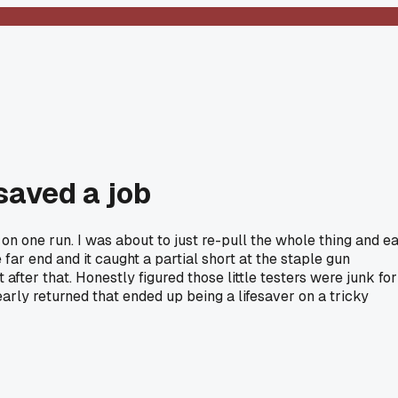
saved a job
on one run. I was about to just re-pull the whole thing and ea
r end and it caught a partial short at the staple gun
ter that. Honestly figured those little testers were junk for
early returned that ended up being a lifesaver on a tricky