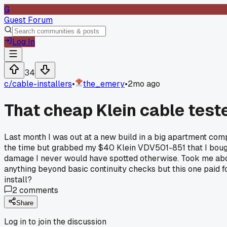
G
Guest Forum
Log In
34
c/
cable-installers
•
the_emery
•
2mo ago
That cheap Klein cable teste
Last month I was out at a new build in a big apartment compl
the time but grabbed my $40 Klein VDV501-851 that I bought
damage I never would have spotted otherwise. Took me about 
anything beyond basic continuity checks but this one paid for
install?
2
comments
Share
Log in to join the discussion