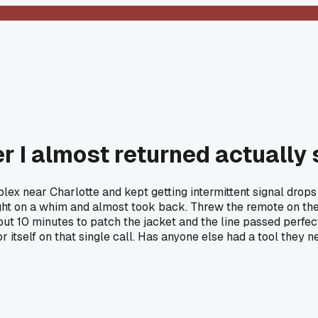
r I almost returned actually 
ex near Charlotte and kept getting intermittent signal drops 
 on a whim and almost took back. Threw the remote on the fa
10 minutes to patch the jacket and the line passed perfect af
 itself on that single call. Has anyone else had a tool they n