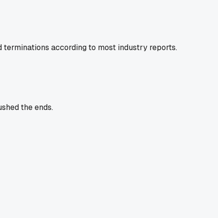
ad terminations according to most industry reports.
ushed the ends.