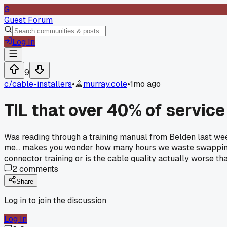
G
Guest Forum
Log In
9
c/
cable-installers
•
murray.cole
•
1mo ago
TIL that over 40% of service
Was reading through a training manual from Belden last week
me... makes you wonder how many hours we waste swapping c
connector training or is the cable quality actually worse th
2
comments
Share
Log in to join the discussion
Log In