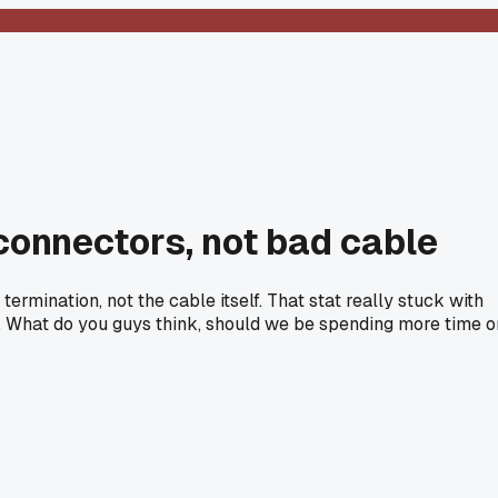
 connectors, not bad cable
mination, not the cable itself. That stat really stuck with
 What do you guys think, should we be spending more time o