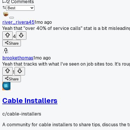
2
Comments
river_rivera45
1mo ago
Yeah that "over 40% of service calls" stat is a bit misleadi
4
Share
brookethomas
1mo ago
Yeah that tracks with what I've seen on job sites too. It's
1
Share
Cable Installers
c/
cable-installers
A community for cable installers to share tips, discuss the 