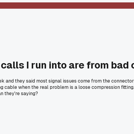
 calls I run into are from bad
 and they said most signal issues come from the connector ter
able when the real problem is a loose compression fitting.
an they're saying?