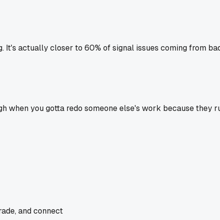
ng. It's actually closer to 60% of signal issues coming from b
 rough when you gotta redo someone else's work because they r
trade, and connect