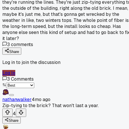
they're running the lines. They're just zip-tying everything t
the outside of the building, right along the old brick. I mean,
maybe it's just me, but that's gonna get wrecked by the
weather in like, two winters tops. The whole point of fiber is
the long-term speed, but the install looks so cheap. Has
anyone else seen this kind of setup and had to go back to fi
it later?
3
comments
Share
Log in to join the discussion
Log In
3
Comments
nathanwalker
4mo ago
Zip-tying to the brick? That won't last a year.
4
Share