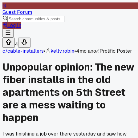
G
Guest Forum
Log In
4
c/
cable-installers
•
kelly.robin
•
4mo ago
Prolific Poster
Unpopular opinion: The new
fiber installs in the old
apartments on 5th Street
are a mess waiting to
happen
I was finishing a job over there yesterday and saw how