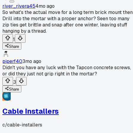
river_rivera45
4mo ago
So what's the actual move for a long term brick mount the
Drill into the mortar with a proper anchor? Seen too many
zip ties get brittle and snap after one winter, leaving stuff
hanging by a thread.
1
Share
piperf40
3mo ago
Didn't you have any luck with the Tapcon concrete screws,
or did they just not grip right in the mortar?
3
Share
Cable Installers
c/
cable-installers