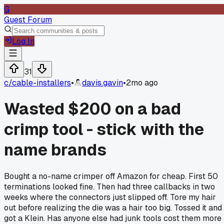
G
Guest Forum
Log In
31
c/
cable-installers
•
davis.gavin
•
2mo ago
Wasted $200 on a bad
crimp tool - stick with the
name brands
Bought a no-name crimper off Amazon for cheap. First 50
terminations looked fine. Then had three callbacks in two
weeks where the connectors just slipped off. Tore my hair
out before realizing the die was a hair too big. Tossed it and
got a Klein. Has anyone else had junk tools cost them more