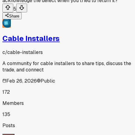
acknowledge the defect when you tried to return it?
5
Share
Cable Installers
c/
cable-installers
A community for cable installers to share tips, discuss the
trade, and connect
Feb 26, 2026
Public
172
Members
135
Posts