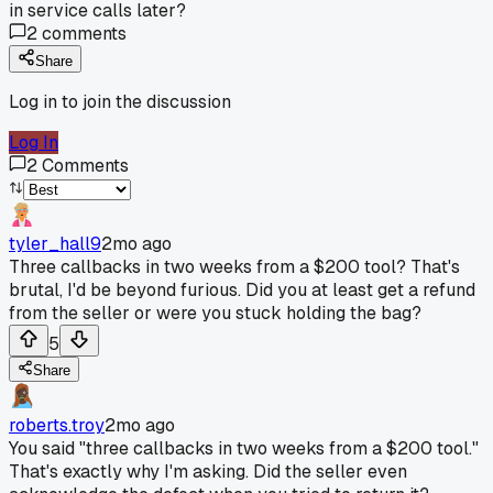
in service calls later?
2
comments
Share
Log in to join the discussion
Log In
2
Comments
tyler_hall9
2mo ago
Three callbacks in two weeks from a $200 tool? That's
brutal, I'd be beyond furious. Did you at least get a refund
from the seller or were you stuck holding the bag?
5
Share
roberts.troy
2mo ago
You said "three callbacks in two weeks from a $200 tool."
That's exactly why I'm asking. Did the seller even