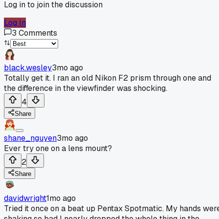
Log in to join the discussion
Log In
3
Comments
black.wesley
3mo ago
Totally get it. I ran an old Nikon F2 prism through one and
the difference in the viewfinder was shocking.
4
Share
shane_nguyen
3mo ago
Ever try one on a lens mount?
2
Share
davidwright
1mo ago
Tried it once on a beat up Pentax Spotmatic. My hands wer
shaking so bad I nearly dropped the whole thing in the