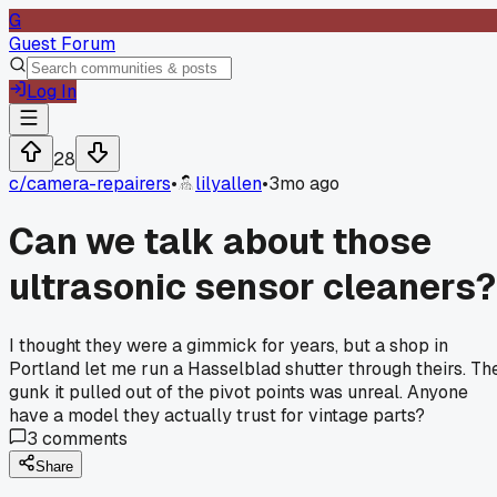
G
Guest Forum
Log In
28
c/
camera-repairers
•
lilyallen
•
3mo ago
Can we talk about those
ultrasonic sensor cleaners?
I thought they were a gimmick for years, but a shop in
Portland let me run a Hasselblad shutter through theirs. Th
gunk it pulled out of the pivot points was unreal. Anyone
have a model they actually trust for vintage parts?
3
comments
Share