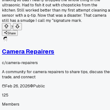
ultrasonic. Had to fish it out with chopsticks from the
kitchen. Still worked better than my first attempt cleaning a
sensor with a q-tip. Now that was a disaster. That camera
still has a smudge I call my "signature mark.
7
Share
Camera Repairers
c/
camera-repairers
A community for camera repairers to share tips, discuss the
trade, and connect
Feb 26, 2026
Public
125
Members