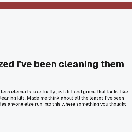
zed I've been cleaning them
ns elements is actually just dirt and grime that looks like
leaning kits. Made me think about all the lenses I've seen
Has anyone else run into this where something you thought