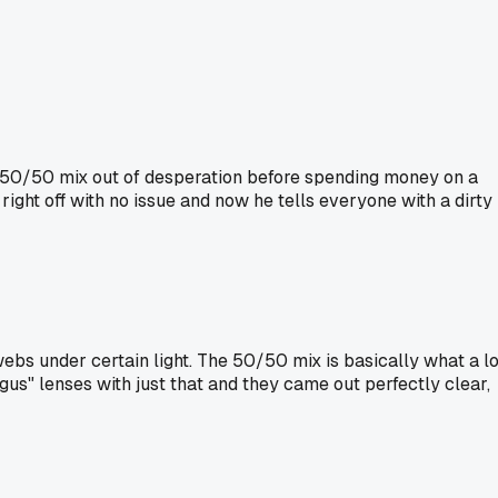
he 50/50 mix out of desperation before spending money on a
right off with no issue and now he tells everyone with a dirty
bs under certain light. The 50/50 mix is basically what a lo
gus" lenses with just that and they came out perfectly clear,