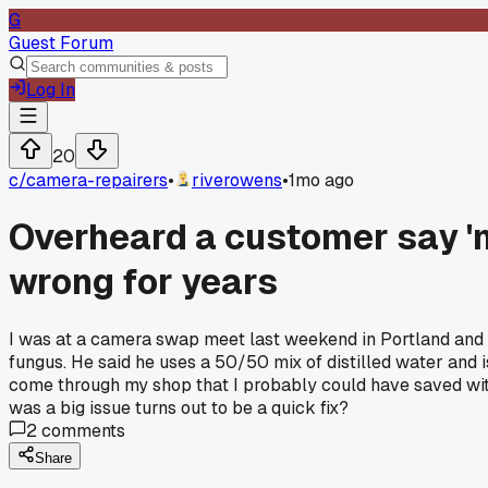
G
Guest Forum
Log In
20
c/
camera-repairers
•
riverowens
•
1mo ago
Overheard a customer say 'm
wrong for years
I was at a camera swap meet last weekend in Portland and he
fungus. He said he uses a 50/50 mix of distilled water and i
come through my shop that I probably could have saved with
was a big issue turns out to be a quick fix?
2
comments
Share