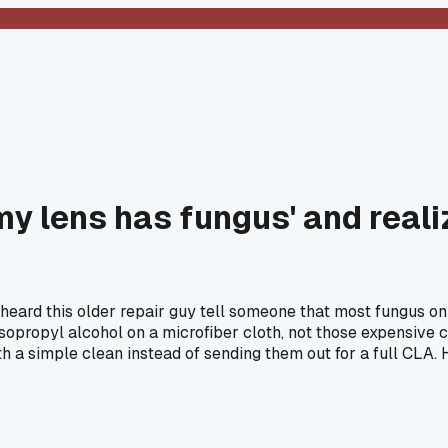
y lens has fungus' and reali
ard this older repair guy tell someone that most fungus on le
sopropyl alcohol on a microfiber cloth, not those expensive c
 a simple clean instead of sending them out for a full CLA. 