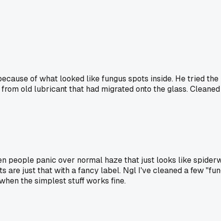
because of what looked like fungus spots inside. He tried t
e from old lubricant that had migrated onto the glass. Cleaned 
n people panic over normal haze that just looks like spiderwe
 are just that with a fancy label. Ngl I've cleaned a few "fun
hen the simplest stuff works fine.