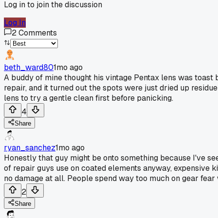
Log in to join the discussion
Log In
2
Comments
beth_ward80
1mo ago
A buddy of mine thought his vintage Pentax lens was toast 
repair, and it turned out the spots were just dried up residu
lens to try a gentle clean first before panicking.
4
Share
ryan_sanchez
1mo ago
Honestly that guy might be onto something because I've see
of repair guys use on coated elements anyway, expensive kits
no damage at all. People spend way too much on gear fear w
2
Share