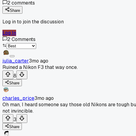
2
comments
Share
Log in to join the discussion
Log In
2
Comments
julia_carter
3mo ago
Ruined a Nikon F3 that way once.
8
Share
charles_price
3mo ago
Oh man, I heard someone say those old Nikons are tough bu
not invincible.
3
Share