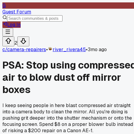
G
Guest Forum
Log In
2
c/
camera-repairers
•
river_rivera45
•
3mo ago
PSA: Stop using compresse
air to blow dust off mirror
boxes
I keep seeing people in here blast compressed air straight
into a camera body to clean the mirror. All you're doing is
pushing grit deeper into the shutter mechanism or onto the
focusing screen. Spend $8 on a proper blower bulb instead
of risking a $200 repair on a Canon AE-1.