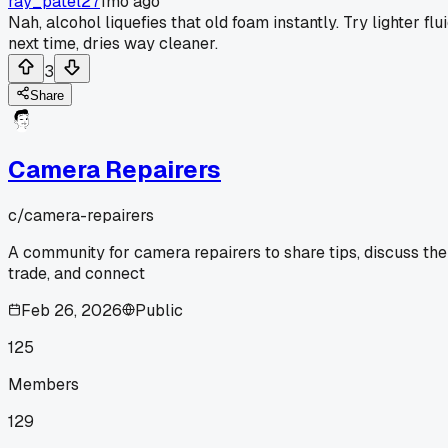
ray_patel27
1mo ago
Nah, alcohol liquefies that old foam instantly. Try lighter flu
next time, dries way cleaner.
3
Share
Camera Repairers
c/
camera-repairers
A community for camera repairers to share tips, discuss the
trade, and connect
Feb 26, 2026
Public
125
Members
129