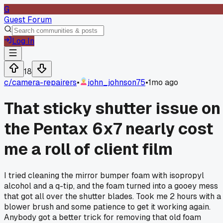
G
Guest Forum
Log In
18
c/
camera-repairers
•
john_johnson75
•
1mo ago
That sticky shutter issue on
the Pentax 6x7 nearly cost
me a roll of client film
I tried cleaning the mirror bumper foam with isopropyl
alcohol and a q-tip, and the foam turned into a gooey mess
that got all over the shutter blades. Took me 2 hours with a
blower brush and some patience to get it working again.
Anybody got a better trick for removing that old foam