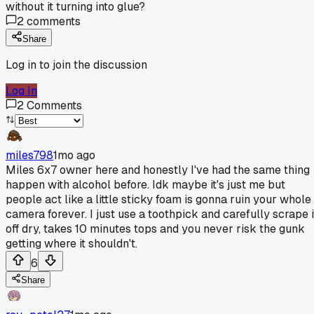
without it turning into glue?
2
comments
Share
Log in to join the discussion
Log In
2
Comments
miles798
1mo ago
Miles 6x7 owner here and honestly I've had the same thing
happen with alcohol before. Idk maybe it's just me but
people act like a little sticky foam is gonna ruin your whole
camera forever. I just use a toothpick and carefully scrape i
off dry, takes 10 minutes tops and you never risk the gunk
getting where it shouldn't.
6
Share