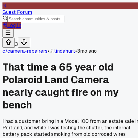
G
Guest Forum
Log In
3
c/
camera-repairers
•
lindahunt
•
3mo ago
That time a 65 year old
Polaroid Land Camera
nearly caught fire on my
bench
I had a customer bring in a Model 100 from an estate sale i
Portland, and while I was testing the shutter, the internal
battery pack started smoking from old corroded wires