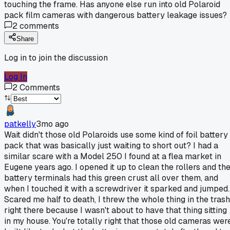
touching the frame. Has anyone else run into old Polaroid
pack film cameras with dangerous battery leakage issues?
2
comments
Share
Log in to join the discussion
Log In
2
Comments
patkelly
3mo ago
Wait didn't those old Polaroids use some kind of foil battery
pack that was basically just waiting to short out? I had a
similar scare with a Model 250 I found at a flea market in
Eugene years ago. I opened it up to clean the rollers and th
battery terminals had this green crust all over them, and
when I touched it with a screwdriver it sparked and jumped.
Scared me half to death, I threw the whole thing in the trash
right there because I wasn't about to have that thing sitting
in my house. You're totally right that those old cameras wer