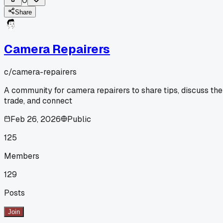
0
Share
Camera Repairers
c/
camera-repairers
A community for camera repairers to share tips, discuss the
trade, and connect
Feb 26, 2026
Public
125
Members
129
Posts
Join