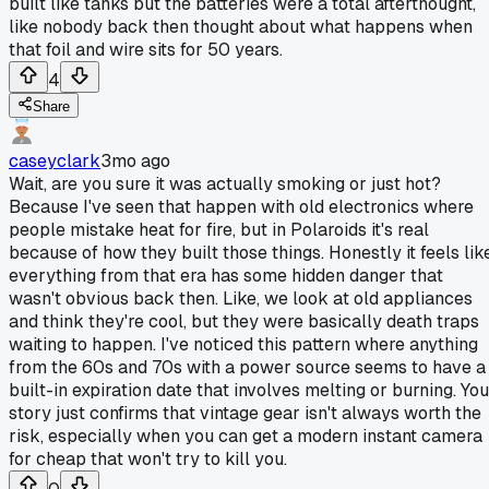
built like tanks but the batteries were a total afterthought,
like nobody back then thought about what happens when
that foil and wire sits for 50 years.
4
Share
caseyclark
3mo ago
Wait, are you sure it was actually smoking or just hot?
Because I've seen that happen with old electronics where
people mistake heat for fire, but in Polaroids it's real
because of how they built those things. Honestly it feels lik
everything from that era has some hidden danger that
wasn't obvious back then. Like, we look at old appliances
and think they're cool, but they were basically death traps
waiting to happen. I've noticed this pattern where anything
from the 60s and 70s with a power source seems to have a
built-in expiration date that involves melting or burning. You
story just confirms that vintage gear isn't always worth the
risk, especially when you can get a modern instant camera
for cheap that won't try to kill you.