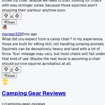
broke my chair. Maybe we need to start looking for chairs
with way stronger poles, because those squirrels aren't
stopping their parkour anytime soon.
4
Share
morgan329
5mo ago
What did you expect from a camp chair? In my experience,
those are built for sitting still, not handling jumping animals.
Squirrels can be deceptively heavy and land with a lot of
force. Your mileage may vary, but most chairs will fail unde
that kind of use. Maybe the real issue is assuming a chair
should survive squirrel acrobatics at all.
2
Share
Camping Gear Reviews
c/
camping-gear-reviews