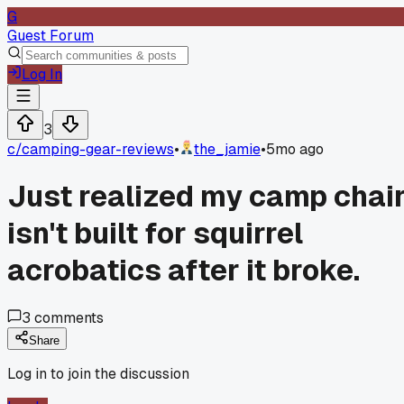
G
Guest Forum
Log In
3
c/
camping-gear-reviews
•
the_jamie
•
5mo ago
Just realized my camp chai
isn't built for squirrel
acrobatics after it broke.
3
comments
Share
Log in to join the discussion