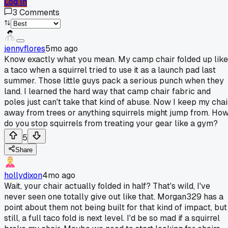
Log In
3
Comments
jennyflores
5mo ago
Know exactly what you mean. My camp chair folded up like
a taco when a squirrel tried to use it as a launch pad last
summer. Those little guys pack a serious punch when they
land. I learned the hard way that camp chair fabric and
poles just can't take that kind of abuse. Now I keep my chai
away from trees or anything squirrels might jump from. Ho
do you stop squirrels from treating your gear like a gym?
5
Share
hollydixon
4mo ago
Wait, your chair actually folded in half? That's wild, I've
never seen one totally give out like that. Morgan329 has a
point about them not being built for that kind of impact, but
still, a full taco fold is next level. I'd be so mad if a squirrel