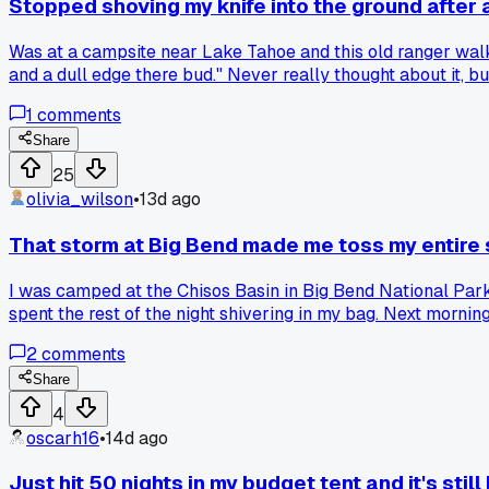
Stopped shoving my knife into the ground after
Was at a campsite near Lake Tahoe and this old ranger walke
and a dull edge there bud." Never really thought about it, but 
1
comments
Share
25
olivia_wilson
•
13d ago
That storm at Big Bend made me toss my entire
I was camped at the Chisos Basin in Big Bend National Park
spent the rest of the night shivering in my bag. Next morni
single bad night push them toward a big upgrade like that?
2
comments
Share
4
oscarh16
•
14d ago
Just hit 50 nights in my budget tent and it's still