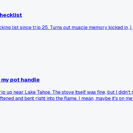
checklist
acking list since trip 25. Turns out muscle memory kicked in,
d my pot handle
trip up near Lake Tahoe. The stove itself was fine, but I didn
ened and bent right into the flame. I mean, maybe it's on me fo
s tipping or sagging under a heavier pan? I'm thinking of just