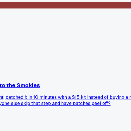
p to the Smokies
nt, patched it in 10 minutes with a $15 kit instead of buying
nyone else skip that step and have patches peel off?