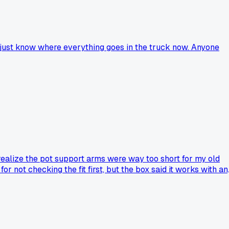
 I just know where everything goes in the truck now. Anyone
't realize the pot support arms were way too short for my old
r not checking the fit first, but the box said it works with an
 going back to my old $25 burner instead of risking another