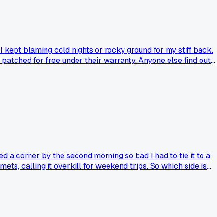
 kept blaming cold nights or rocky ground for my stiff back.
 patched for free under their warranty. Anyone else find out
 a corner by the second morning so bad I had to tie it to a
ts, calling it overkill for weekend trips. So which side is