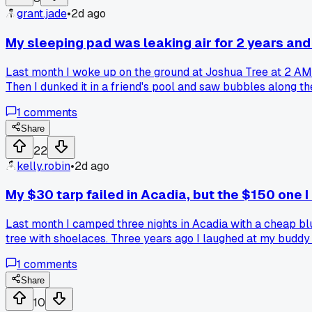
grant.jade
•
2d ago
My sleeping pad was leaking air for 2 years and
Last month I woke up on the ground at Joshua Tree at 2 AM. 
Then I dunked it in a friend's pool and saw bubbles along th
their gear was broken in a dumb way like this?
1
comments
Share
22
kelly.robin
•
2d ago
My $30 tarp failed in Acadia, but the $150 one 
Last month I camped three nights in Acadia with a cheap blu
tree with shoelaces. Three years ago I laughed at my buddy 
actually right, do you pay for durability or just replace the
1
comments
Share
10