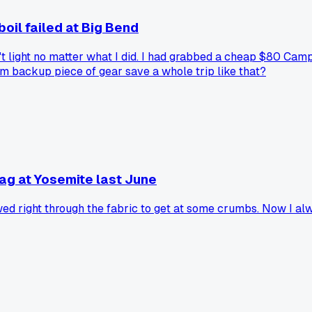
il failed at Big Bend
 light no matter what I did. I had grabbed a cheap $80 Camp
dom backup piece of gear save a whole trip like that?
ag at Yosemite last June
wed right through the fabric to get at some crumbs. Now I a