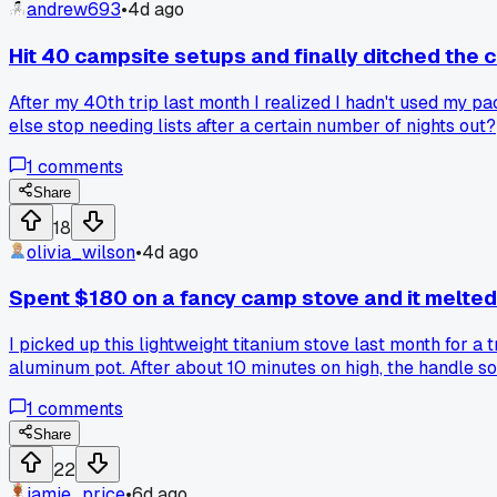
andrew693
•
4d ago
Hit 40 campsite setups and finally ditched the 
After my 40th trip last month I realized I hadn't used my p
else stop needing lists after a certain number of nights out?
1
comments
Share
18
olivia_wilson
•
4d ago
Spent $180 on a fancy camp stove and it melte
I picked up this lightweight titanium stove last month for a 
aluminum pot. After about 10 minutes on high, the handle soft
1L pot. Has anyone else had this issue with ultralight stove
1
comments
expensive trip.
Share
22
jamie_price
•
6d ago