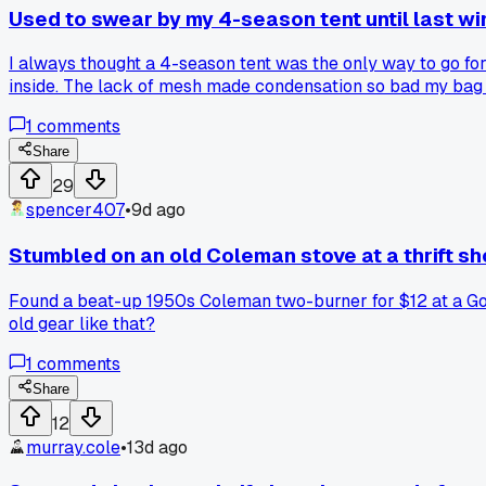
Used to swear by my 4-season tent until last w
I always thought a 4-season tent was the only way to go fo
inside. The lack of mesh made condensation so bad my bag 
season with a footprint and a proper sleeping pad. Anyone 
1
comments
Share
29
spencer407
•
9d ago
Stumbled on an old Coleman stove at a thrift sh
Found a beat-up 1950s Coleman two-burner for $12 at a Goo
old gear like that?
1
comments
Share
12
murray.cole
•
13d ago