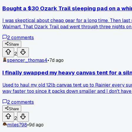
Bought a $30 Ozark Trail sleeping pad on a whi
I was skeptical about cheap gear for a long time. Then las
Walmart. That Ozark Trail pad went through three nights on r
budget gear that surprised them?
2
comments
Share
2
spencer_thomas4
•
7d ago
I finally swapped my heavy canvas tent for a sil
Used to haul my old 12lb canvas tent up to Rainier every sum
way faster too since it packs down smaller and I don't have 
2
comments
Share
2
miles798
•
9d ago