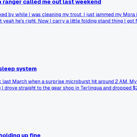
 a ranger called me out last weekend
d by while I was cleaning my trout. I just jammed my Mora int
yeah he's right. Now I carry a little folding stand thing I got 
 sleep system
 last March when a surprise microburst hit around 2 AM. My c
ng I drove straight to the gear shop in Terlingua and droppe
 holding up fine