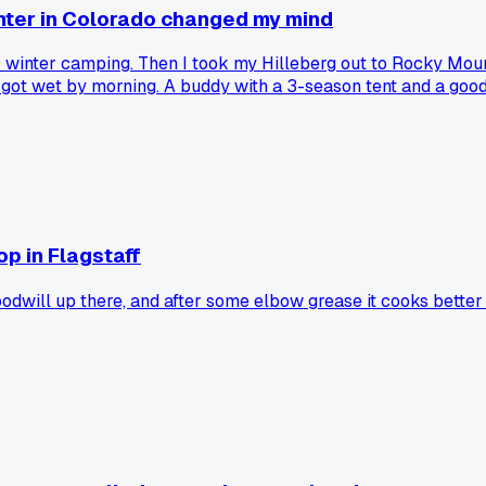
inter in Colorado changed my mind
r winter camping. Then I took my Hilleberg out to Rocky Mou
got wet by morning. A buddy with a 3-season tent and a goo
else ditch the heavy 4-season after a bad experience?
op in Flagstaff
dwill up there, and after some elbow grease it cooks better