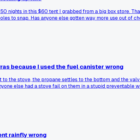
 50 nights in this $60 tent I grabbed from a big box store. Th
e poles to snap. Has anyone else gotten way more use out of 
rras because I used the fuel canister wrong
it to the stove, the propane settles to the bottom and the val
yone else had a stove fail on them in a stupid preventable w
ent rainfly wrong