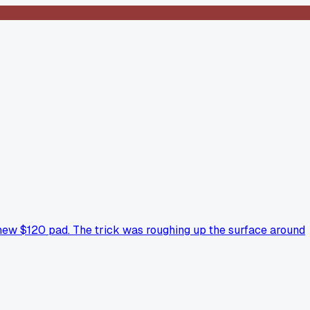
 a new $120 pad. The trick was roughing up the surface around