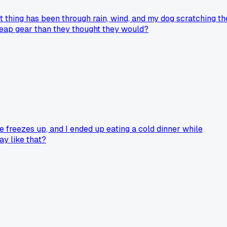
at thing has been through rain, wind, and my dog scratching th
cheap gear than they thought they would?
ve freezes up, and I ended up eating a cold dinner while
ay like that?