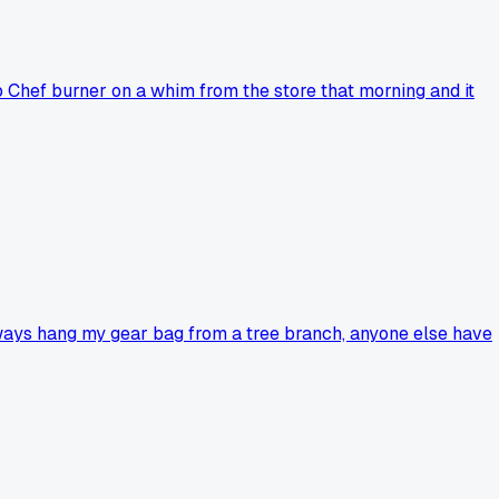
 Chef burner on a whim from the store that morning and it
lways hang my gear bag from a tree branch, anyone else have