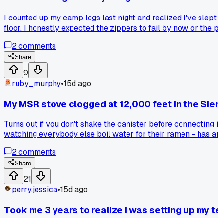
I counted up my camp logs last night and realized I've slept
floor. I honestly expected the zippers to fail by now or th
2
comments
Share
9
ruby_murphy
•
15d ago
My MSR stove clogged at 12,000 feet in the Sie
Turns out if you don't shake the canister before connecting 
watching everybody else boil water for their ramen - has an
2
comments
Share
21
perry.jessica
•
15d ago
Took me 3 years to realize I was setting up my t