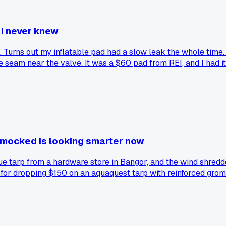
 I never knew
Turns out my inflatable pad had a slow leak the whole time. I
e seam near the valve. It was a $60 pad from REI, and I had it
I mocked is looking smarter now
e tarp from a hardware store in Bangor, and the wind shredded
for dropping $150 on an aquaquest tarp with reinforced gromme
 cheap stuff every season?