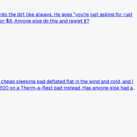
o the dirt like always. He goes "you're just asking for rust
for $8. Anyone else do this and regret it?
heap sleeping pad deflated flat in the wind and cold, and I
d $200 on a Therm-a-Rest pad instead. Has anyone else had a