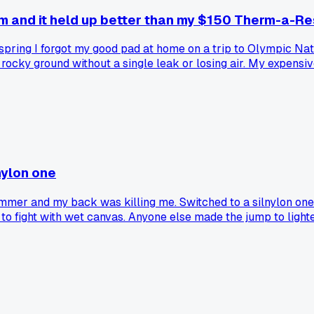
m and it held up better than my $150 Therm-a-Re
t spring I forgot my good pad at home on a trip to Olympic N
ocky ground without a single leak or losing air. My expensive
nylon one
mer and my back was killing me. Switched to a silnylon one af
to fight with wet canvas. Anyone else made the jump to lighte