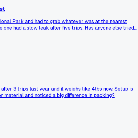
st
ational Park and had to grab whatever was at the nearest
 one had a slow leak after five trips. Has anyone else tried
ter 3 trips last year and it weighs like 4lbs now. Setup is
r material and noticed a big difference in packing?