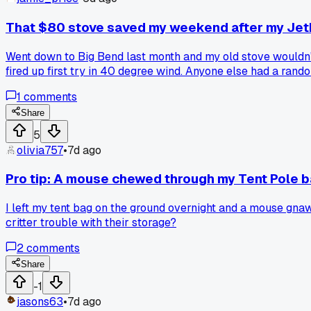
That $80 stove saved my weekend after my Jetbo
Went down to Big Bend last month and my old stove wouldn't
fired up first try in 40 degree wind. Anyone else had a ran
1
comments
Share
5
olivia757
•
7d ago
Pro tip: A mouse chewed through my Tent Pole b
I left my tent bag on the ground overnight and a mouse gna
critter trouble with their storage?
2
comments
Share
-1
jasons63
•
7d ago