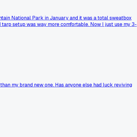
ntain National Park in January and it was a total sweatbox
d tarp setup was way more comfortable. Now I just use my 3-
 than my brand new one. Has anyone else had luck reviving