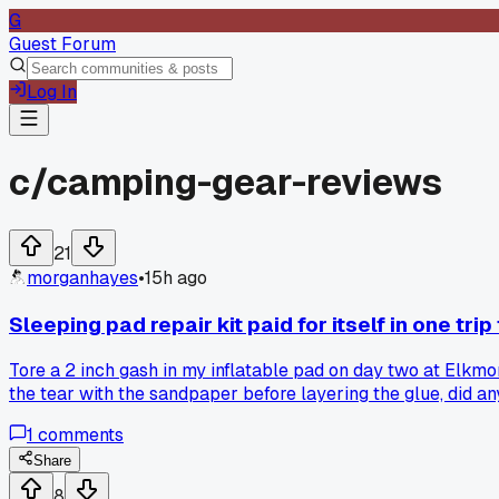
G
Guest Forum
Log In
c/
camping-gear-reviews
21
morganhayes
•
15h ago
Sleeping pad repair kit paid for itself in one tri
Tore a 2 inch gash in my inflatable pad on day two at Elkmo
the tear with the sandpaper before layering the glue, did a
1
comments
Share
8