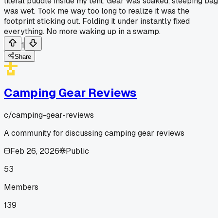
literal puddle inside my tent. Gear was soaked, sleeping bag
was wet. Took me way too long to realize it was the
footprint sticking out. Folding it under instantly fixed
everything. No more waking up in a swamp.
1
Share
Camping Gear Reviews
c/
camping-gear-reviews
A community for discussing camping gear reviews
Feb 26, 2026
Public
53
Members
139