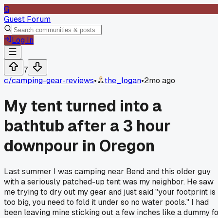
G
Guest Forum
Log In
7
c/
camping-gear-reviews
•
the_logan
•
2mo ago
My tent turned into a
bathtub after a 3 hour
downpour in Oregon
Last summer I was camping near Bend and this older guy
with a seriously patched-up tent was my neighbor. He saw
me trying to dry out my gear and just said "your footprint is
too big, you need to fold it under so no water pools." I had
been leaving mine sticking out a few inches like a dummy f