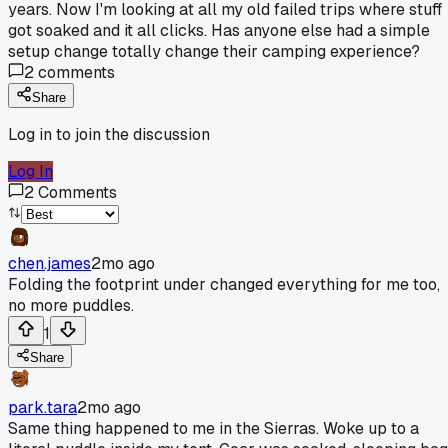
years. Now I'm looking at all my old failed trips where stuff
got soaked and it all clicks. Has anyone else had a simple
setup change totally change their camping experience?
2
comments
Share
Log in to join the discussion
Log In
2
Comments
chen.james
2mo ago
Folding the footprint under changed everything for me too,
no more puddles.
1
Share
park.tara
2mo ago
Same thing happened to me in the Sierras. Woke up to a