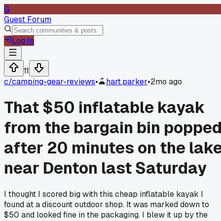
G
Guest Forum
Log In
11
c/
camping-gear-reviews
•
hart.parker
•
2mo ago
That $50 inflatable kayak
from the bargain bin poppe
after 20 minutes on the lak
near Denton last Saturday
I thought I scored big with this cheap inflatable kayak I
found at a discount outdoor shop. It was marked down to
$50 and looked fine in the packaging. I blew it up by the