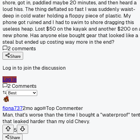
shore, got in, paddled maybe 20 minutes, and then heard a
loud hiss. The thing deflated so fast I was suddenly waist-
deep in cold water holding a floppy piece of plastic. My
phone got ruined and I had to swim to shore dragging this
useless heap. Lost $50 on the kayak and another $200 on 
new phone. Has anyone else bought gear that looked like a
steal but ended up costing way more in the end?
2
comments
Share
Log in to join the discussion
Log In
2
Comments
fiona737
2mo ago
Top Commenter
Man, that's worse than the time I bought a "waterproof" ten
that leaked harder than my old Chevy.
5
Share