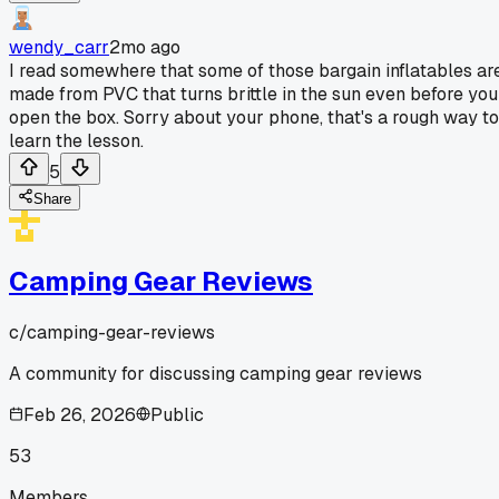
wendy_carr
2mo ago
I read somewhere that some of those bargain inflatables ar
made from PVC that turns brittle in the sun even before you
open the box. Sorry about your phone, that's a rough way to
learn the lesson.
5
Share
Camping Gear Reviews
c/
camping-gear-reviews
A community for discussing camping gear reviews
Feb 26, 2026
Public
53
Members