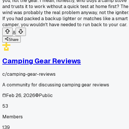
you, not the gear. I mean, honestly, who buys a camp stove
and trusts it to work without a quick test at home first? The
wind was probably the real problem anyway, not the igniter
If you had packed a backup lighter or matches like a smart
camper, you wouldn't have needed to run back to your car.
8
Share
Camping Gear Reviews
c/
camping-gear-reviews
A community for discussing camping gear reviews
Feb 26, 2026
Public
53
Members
139