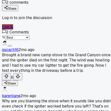
2
comments
Share
Log in to join the discussion
Log In
2
Comments
oscarh16
2mo ago
Brought a brand new camp stove to the Grand Canyon once
and the igniter died on the first night. The wind was howling
and I had to use my car lighter to get the fire going. Now I
test everything in the driveway before a trip.
6
Share
karenlane
2mo ago
Why are you blaming the stove when it sounds like you didn'
even check if the igniter worked before you left? That's on