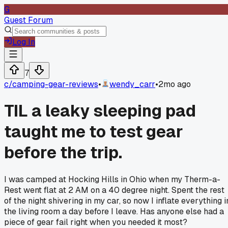
G
Guest Forum
Log In
7
c/
camping-gear-reviews
•
wendy_carr
•
2mo ago
TIL a leaky sleeping pad
taught me to test gear
before the trip.
I was camped at Hocking Hills in Ohio when my Therm-a-
Rest went flat at 2 AM on a 40 degree night. Spent the rest
of the night shivering in my car, so now I inflate everything i
the living room a day before I leave. Has anyone else had a
piece of gear fail right when you needed it most?