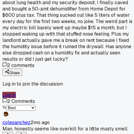
about lung health and my security deposit, I finally caved
and bought a 50-pint dehumidifier from Home Depot for
$600 plus tax. That thing sucked out like 5 liters of water
every day for the first two weeks, no joke. The weird part is
my electric bill barely went up maybe $15 a month, but I
stopped waking up with that stuffed nose feeling. Plus my
landlord actually gave me a break on rent because I fixed
the humidity issue before it ruined the drywall. Has anyone
else dropped cash on a humidity fix and actually seen
results or did I just get lucky?
2
comments
Share
Log in to join the discussion
Log In
2
Comments
colesanchez
2mo ago
Man, honestly seems like overkill for a little musty smell.