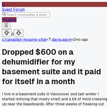
G
Guest Forum
Log In
6
c/
canadian-housing-chat
•
davis.gavin
•
2mo ago
Dropped $600 on a
dehumidifier for my
basement suite and it paid
for itself in a month
I live in a basement suite in Vancouver and last winter I
started noticing that musty smell and a bit of mold creepin
up near the baseboards. After three weeks of freaking out