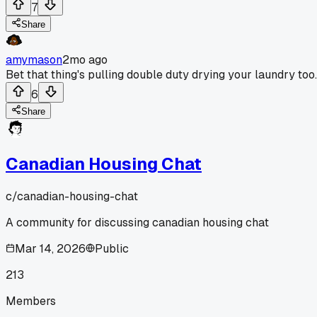
7
Share
amymason
2mo ago
Bet that thing's pulling double duty drying your laundry too.
6
Share
Canadian Housing Chat
c/
canadian-housing-chat
A community for discussing canadian housing chat
Mar 14, 2026
Public
213
Members