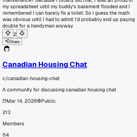
maintenance? Because I totally did that. I was all proud of
my spreadsheet until my buddy's basement flooded and I
remembered I can barely fix a toilet. So I guess the math
was obvious until I had to admit I'd probably end up paying
double for a handyman anyway.
2
Share
Canadian Housing Chat
c/
canadian-housing-chat
A community for discussing canadian housing chat
Mar 14, 2026
Public
213
Members
114