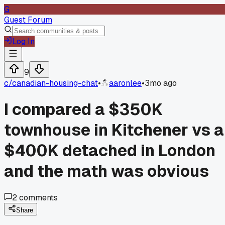
G
Guest Forum
Log In
9
c/
canadian-housing-chat
•
aaronlee
•
3mo ago
I compared a $350K
townhouse in Kitchener vs a
$400K detached in London
and the math was obvious
2
comments
Share