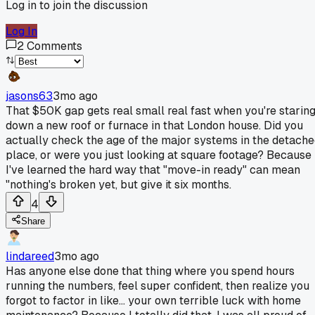
Log in to join the discussion
Log In
2
Comments
jasons63
3mo ago
That $50K gap gets real small real fast when you're starin
down a new roof or furnace in that London house. Did you
actually check the age of the major systems in the detach
place, or were you just looking at square footage? Because
I've learned the hard way that "move-in ready" can mean
"nothing's broken yet, but give it six months.
4
Share
lindareed
3mo ago
Has anyone else done that thing where you spend hours
running the numbers, feel super confident, then realize you
forgot to factor in like... your own terrible luck with home