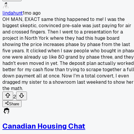
lindahunt
1mo ago
OH MAN, EXACT same thing happened to me! I was the
biggest skeptic, convinced pre-sale was just paying for air
and crossed fingers. Then I went to a presentation for a
project in North York where they had this huge board
showing the price increases phase by phase from the last
five years. It clicked when I saw people who bought in phas
one were already up like 80 grand by phase three, and they
hadn't even moved in yet. The deposit plan actually worked
better for my cash flow than trying to scrape together a ful
down payment all at once. Now I'm a total convert, I even
dragged my sister to a showroom last weekend to show her
the math.
2
Share
Canadian Housing Chat