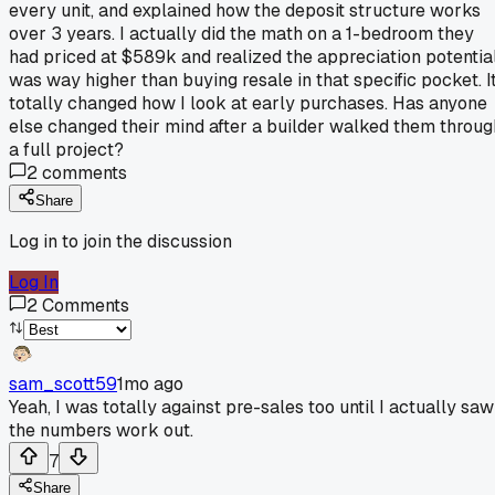
every unit, and explained how the deposit structure works
over 3 years. I actually did the math on a 1-bedroom they
had priced at $589k and realized the appreciation potentia
was way higher than buying resale in that specific pocket. I
totally changed how I look at early purchases. Has anyone
else changed their mind after a builder walked them throug
a full project?
2
comments
Share
Log in to join the discussion
Log In
2
Comments
sam_scott59
1mo ago
Yeah, I was totally against pre-sales too until I actually saw
the numbers work out.
7
Share