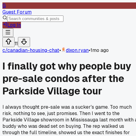
G
Guest Forum
Log In
11
c/
canadian-housing-chat
•
dixon.ryan
•
1mo ago
I finally got why people buy
pre-sale condos after the
Parkside Village tour
I always thought pre-sale was a sucker's game. Too much
risk, nothing to see, just promises. Then I went to the
Parkside Village showroom in Mississauga last month with 
buddy who was dead set on buying. The rep walked us
through the full timeline, showed us the exact finishes for