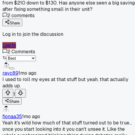
from $210 down to $130. Has anyone else seen a big saving
after fixing something small in their unit?
2
comments
Share
Log in to join the discussion
Log In
2
Comments
rayc89
1mo ago
I used to roll my eyes at that stuff but yeah, that actually
adds up.
1
Share
fionaa35
1mo ago
Yeah it's wild how much of that stuff turned out to be true...
once you start looking into it you can't unsee it. Like the