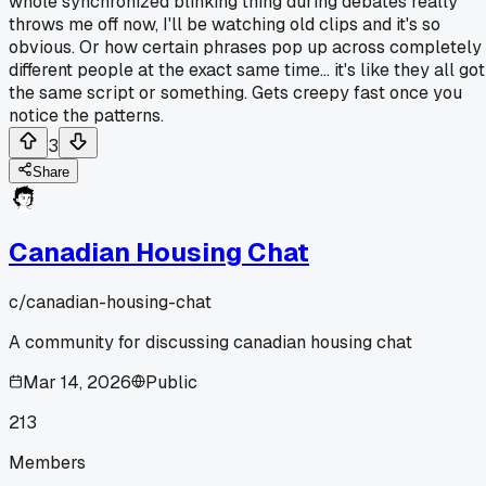
whole synchronized blinking thing during debates really
throws me off now, I'll be watching old clips and it's so
obvious. Or how certain phrases pop up across completely
different people at the exact same time... it's like they all got
the same script or something. Gets creepy fast once you
notice the patterns.
3
Share
Canadian Housing Chat
c/
canadian-housing-chat
A community for discussing canadian housing chat
Mar 14, 2026
Public
213
Members