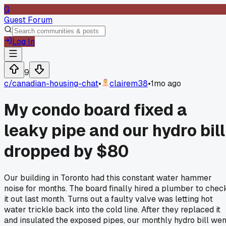
G
Guest Forum
Log In
9
c/
canadian-housing-chat
•
clairem38
•
1mo ago
My condo board fixed a
leaky pipe and our hydro bill
dropped by $80
Our building in Toronto had this constant water hammer
noise for months. The board finally hired a plumber to chec
it out last month. Turns out a faulty valve was letting hot
water trickle back into the cold line. After they replaced it
and insulated the exposed pipes, our monthly hydro bill wen