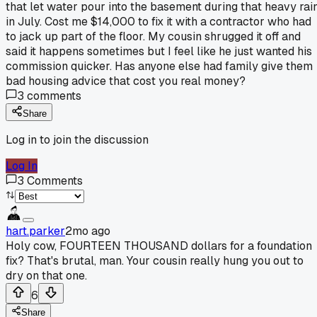
that let water pour into the basement during that heavy rai
in July. Cost me $14,000 to fix it with a contractor who had
to jack up part of the floor. My cousin shrugged it off and
said it happens sometimes but I feel like he just wanted his
commission quicker. Has anyone else had family give them
bad housing advice that cost you real money?
3
comments
Share
Log in to join the discussion
Log In
3
Comments
hart.parker
2mo ago
Holy cow, FOURTEEN THOUSAND dollars for a foundation
fix? That's brutal, man. Your cousin really hung you out to
dry on that one.
6
Share