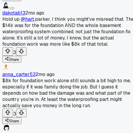
dakotab13
2mo ago
Hold up
@hart
.parker, I think you might've misread that. Th
$14k was for the foundation AND the whole basement
waterproofing system combined, not just the foundation fix
alone. It's still a lot of money, I know, but the actual
foundation work was more like $8k of that total.
3
Share
anna_carter53
2mo ago
$8k for foundation work alone still sounds a bit high to me,
especially if it was family doing the job. But I guess it
depends on how bad the damage was and what part of the
country you're in. At least the waterproofing part might
actually save you money in the long run.
3
Share