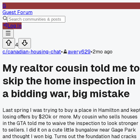
G
Guest Forum
Log In
4
c/
canadian-housing-chat
•
avery629
•
2mo ago
My realtor cousin told me to
skip the home inspection in
a bidding war, big mistake
Last spring I was trying to buy a place in Hamilton and kep
losing offers by $20k or more. My cousin who sells houses
in the GTA told me to waive the inspection to look stronger
to sellers. I did it on a cute little bungalow near Gage Park
and thought I won big. Turns out the foundation had cracks