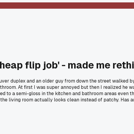
cheap flip job' - made me re
uver duplex and an older guy from down the street walked by 
throom. At first I was super annoyed but then I realized he wa
ed to a semi-gloss in the kitchen and bathroom areas even tho
the living room actually looks clean instead of patchy. Has 