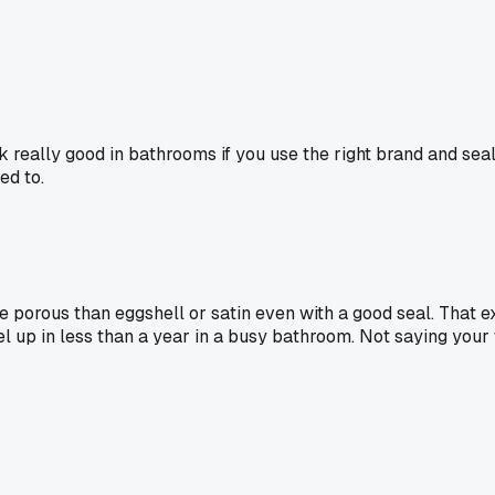
ok really good in bathrooms if you use the right brand and sea
ed to.
more porous than eggshell or satin even with a good seal. That 
eel up in less than a year in a busy bathroom. Not saying your