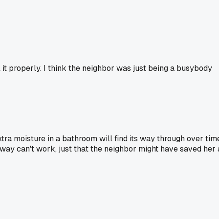
l it properly. I think the neighbor was just being a busybody
extra moisture in a bathroom will find its way through over tim
 way can't work, just that the neighbor might have saved her 