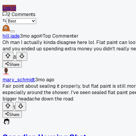
Log In
2
Comments
hill.jade
3mo ago
Top Commenter
Oh man I actually kinda disagree here lol. Flat paint can lo
and you ended up spending extra money you didn't really ne
8
Share
mary_schmidt
3mo ago
Fair point about sealing it properly, but flat paint is still 
especially around the shower. I've seen sealed flat paint p
bigger headache down the road.
1
Share