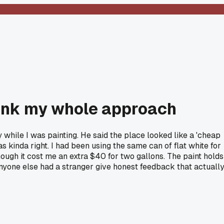
think my whole approach
while I was painting. He said the place looked like a 'cheap
s kinda right. I had been using the same can of flat white for
ugh it cost me an extra $40 for two gallons. The paint holds
anyone else had a stranger give honest feedback that actuall