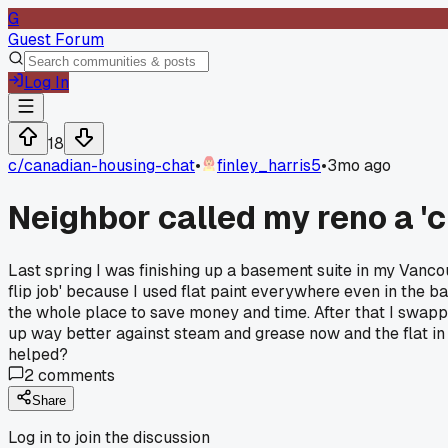
G
Guest Forum
Log In
18
c/
canadian-housing-chat
•
finley_harris5
•
3mo ago
Neighbor called my reno a '
Last spring I was finishing up a basement suite in my Vanco
flip job' because I used flat paint everywhere even in the ba
the whole place to save money and time. After that I swapp
up way better against steam and grease now and the flat in 
helped?
2
comments
Share
Log in to join the discussion