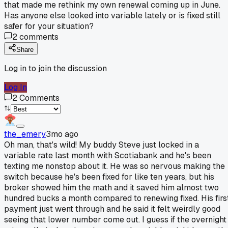
that made me rethink my own renewal coming up in June.
Has anyone else looked into variable lately or is fixed still
safer for your situation?
2
comments
Share
Log in to join the discussion
Log In
2
Comments
the_emery
3mo ago
Oh man, that's wild! My buddy Steve just locked in a
variable rate last month with Scotiabank and he's been
texting me nonstop about it. He was so nervous making the
switch because he's been fixed for like ten years, but his
broker showed him the math and it saved him almost two
hundred bucks a month compared to renewing fixed. His firs
payment just went through and he said it felt weirdly good
seeing that lower number come out. I guess if the overnight