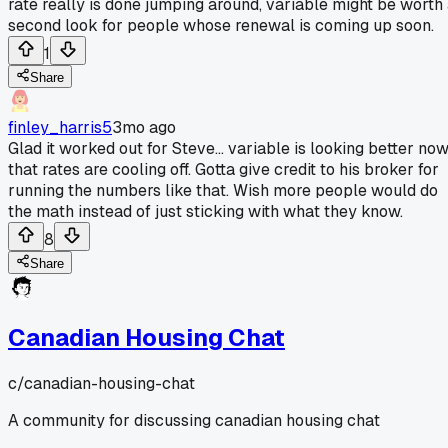
rate really is done jumping around, variable might be worth
second look for people whose renewal is coming up soon.
1
Share
finley_harris5
3mo ago
Glad it worked out for Steve... variable is looking better no
that rates are cooling off. Gotta give credit to his broker for
running the numbers like that. Wish more people would do
the math instead of just sticking with what they know.
8
Share
Canadian Housing Chat
c/
canadian-housing-chat
A community for discussing canadian housing chat