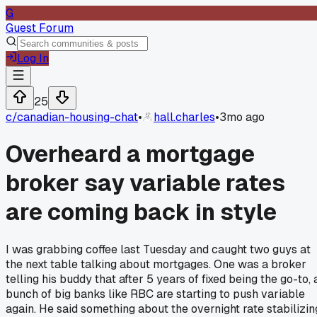
G
Guest Forum
Log In
25
c/
canadian-housing-chat
•
hall.charles
•
3mo ago
Overheard a mortgage
broker say variable rates
are coming back in style
I was grabbing coffee last Tuesday and caught two guys at
the next table talking about mortgages. One was a broker
telling his buddy that after 5 years of fixed being the go-to, 
bunch of big banks like RBC are starting to push variable
again. He said something about the overnight rate stabilizin