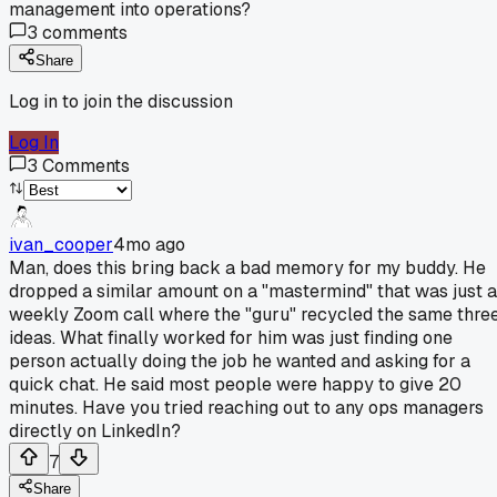
management into operations?
3
comments
Share
Log in to join the discussion
Log In
3
Comments
ivan_cooper
4mo ago
Man, does this bring back a bad memory for my buddy. He
dropped a similar amount on a "mastermind" that was just a
weekly Zoom call where the "guru" recycled the same thre
ideas. What finally worked for him was just finding one
person actually doing the job he wanted and asking for a
quick chat. He said most people were happy to give 20
minutes. Have you tried reaching out to any ops managers
directly on LinkedIn?
7
Share