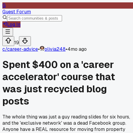
G
Guest Forum
Log In
19
c/
career-advice
•
olivia248
•
4mo ago
Spent $400 on a 'career
accelerator' course that
was just recycled blog
posts
The whole thing was just a guy reading slides for six hours,
and the 'exclusive network' was a dead Facebook group.
Anyone have a REAL resource for moving from property