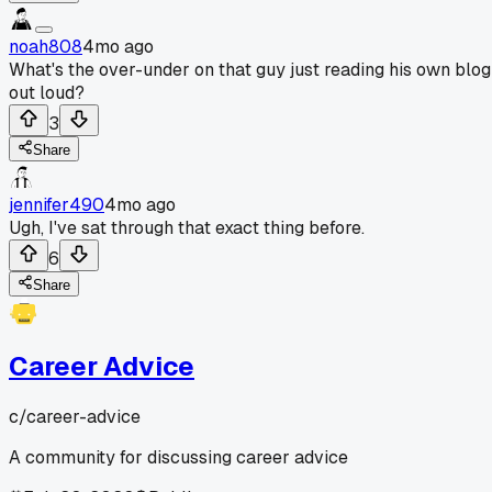
noah808
4mo ago
What's the over-under on that guy just reading his own blog
out loud?
3
Share
jennifer490
4mo ago
Ugh, I've sat through that exact thing before.
6
Share
Career Advice
c/
career-advice
A community for discussing career advice