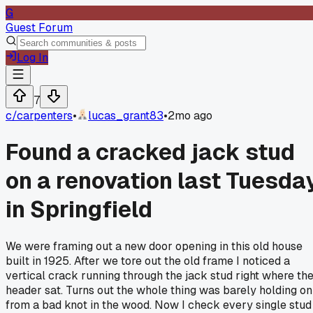
G
Guest Forum
Log In
7
c/
carpenters
•
lucas_grant83
•
2mo ago
Found a cracked jack stud
on a renovation last Tuesda
in Springfield
We were framing out a new door opening in this old house
built in 1925. After we tore out the old frame I noticed a
vertical crack running through the jack stud right where th
header sat. Turns out the whole thing was barely holding on
from a bad knot in the wood. Now I check every single stud