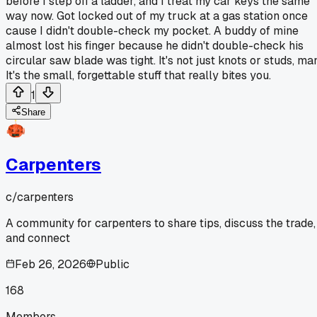
before I step off a ladder, and I treat my car keys the same
way now. Got locked out of my truck at a gas station once
cause I didn't double-check my pocket. A buddy of mine
almost lost his finger because he didn't double-check his
circular saw blade was tight. It's not just knots or studs, ma
It's the small, forgettable stuff that really bites you.
1
Share
Carpenters
c/
carpenters
A community for carpenters to share tips, discuss the trade,
and connect
Feb 26, 2026
Public
168
Members