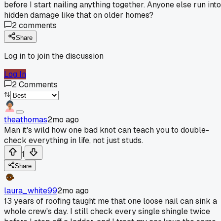
before I start nailing anything together. Anyone else run into
hidden damage like that on older homes?
2
comments
Share
Log in to join the discussion
Log In
2
Comments
theathomas
2mo ago
Man it's wild how one bad knot can teach you to double-
check everything in life, not just studs.
1
Share
laura_white99
2mo ago
13 years of roofing taught me that one loose nail can sink a
whole crew's day. I still check every single shingle twice