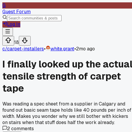
G
Guest Forum
Log In
18
c/
carpet-installers
•
white.grant
•
2mo ago
I finally looked up the actua
tensile strength of carpet
tape
Was reading a spec sheet from a supplier in Calgary and
found out basic seam tape holds like 40 pounds per inch of
width. Makes you wonder why we still bother with kickers
on stairs when that stuff does half the work already.
2
comments