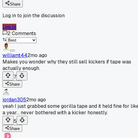
Share
Log in to join the discussion
Log In
2
Comments
williamt44
2mo ago
Makes you wonder why they still sell kickers if tape was
actually enough.
7
Share
jordan305
2mo ago
yeah I just grabbed some gorilla tape and it held fine for lik
a year... never bothered with a kicker honestly.
5
Share