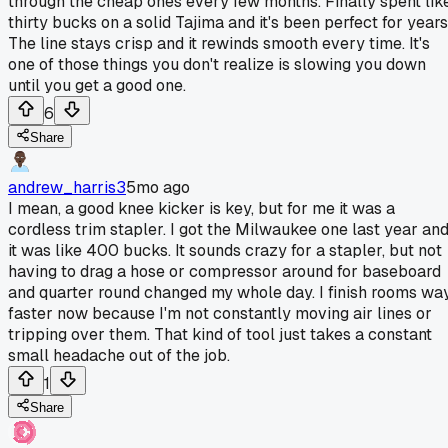
through the cheap ones every few months. Finally spent lik
thirty bucks on a solid Tajima and it's been perfect for years
The line stays crisp and it rewinds smooth every time. It's
one of those things you don't realize is slowing you down
until you get a good one.
6
Share
andrew_harris3
5mo ago
I mean, a good knee kicker is key, but for me it was a
cordless trim stapler. I got the Milwaukee one last year an
it was like 400 bucks. It sounds crazy for a stapler, but not
having to drag a hose or compressor around for baseboard
and quarter round changed my whole day. I finish rooms wa
faster now because I'm not constantly moving air lines or
tripping over them. That kind of tool just takes a constant
small headache out of the job.
1
Share