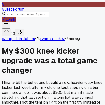
G
Guest Forum
Log In
19
c/
carpet-installers
•
ryan_sanchez
•
5mo ago
My $300 knee kicker
upgrade was a total game
changer
I finally bit the bullet and bought a new, heavier-duty knee
kicker last week after my old one kept slipping on a big
commercial job. It was about $300, but man, it made
stretching that last section in a long hallway so much
smoother. I got the tension right on the first try instead of