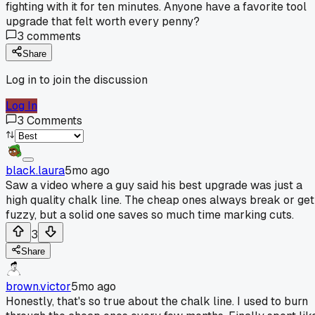
fighting with it for ten minutes. Anyone have a favorite tool
upgrade that felt worth every penny?
3
comments
Share
Log in to join the discussion
Log In
3
Comments
black.laura
5mo ago
Saw a video where a guy said his best upgrade was just a
high quality chalk line. The cheap ones always break or get
fuzzy, but a solid one saves so much time marking cuts.
3
Share
brown.victor
5mo ago
Honestly, that's so true about the chalk line. I used to burn