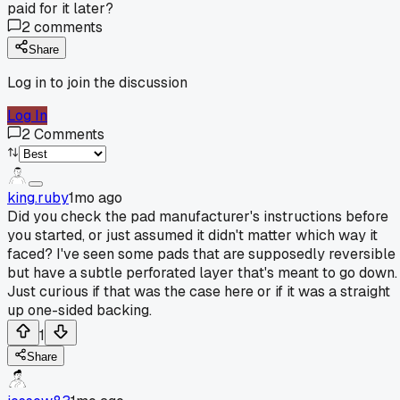
paid for it later?
2
comments
Share
Log in to join the discussion
Log In
2
Comments
king.ruby
1mo ago
Did you check the pad manufacturer's instructions before
you started, or just assumed it didn't matter which way it
faced? I've seen some pads that are supposedly reversible
but have a subtle perforated layer that's meant to go down.
Just curious if that was the case here or if it was a straight
up one-sided backing.
1
Share