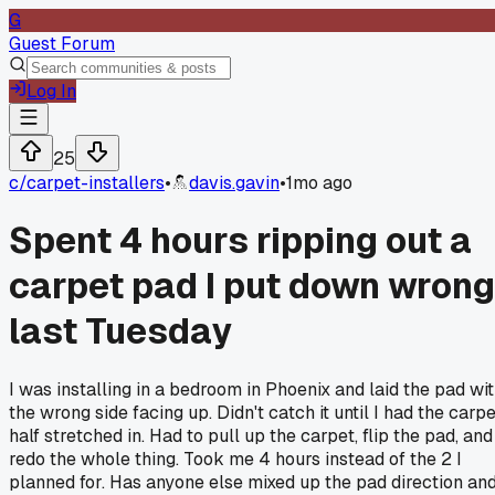
G
Guest Forum
Log In
25
c/
carpet-installers
•
davis.gavin
•
1mo ago
Spent 4 hours ripping out a
carpet pad I put down wrong
last Tuesday
I was installing in a bedroom in Phoenix and laid the pad wi
the wrong side facing up. Didn't catch it until I had the carp
half stretched in. Had to pull up the carpet, flip the pad, and
redo the whole thing. Took me 4 hours instead of the 2 I
planned for. Has anyone else mixed up the pad direction an