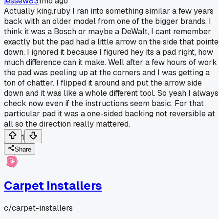
jessew83
1mo ago
Actually king.ruby I ran into something similar a few years
back with an older model from one of the bigger brands. I
think it was a Bosch or maybe a DeWalt, I cant remember
exactly but the pad had a little arrow on the side that point
down. I ignored it because I figured hey its a pad right, how
much difference can it make. Well after a few hours of work
the pad was peeling up at the corners and I was getting a
ton of chatter. I flipped it around and put the arrow side
down and it was like a whole different tool. So yeah I always
check now even if the instructions seem basic. For that
particular pad it was a one-sided backing not reversible at
all so the direction really mattered.
1
Share
Carpet Installers
c/
carpet-installers