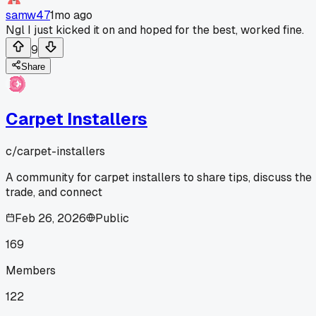
samw47
1mo ago
Ngl I just kicked it on and hoped for the best, worked fine.
9
Share
Carpet Installers
c/
carpet-installers
A community for carpet installers to share tips, discuss the
trade, and connect
Feb 26, 2026
Public
169
Members
122