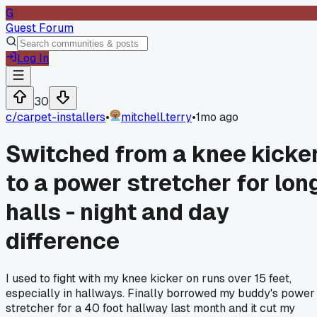
G
Guest Forum
Log In
30
c/
carpet-installers
•
mitchell.terry
•
1mo ago
Switched from a knee kicke
to a power stretcher for lon
halls - night and day
difference
I used to fight with my knee kicker on runs over 15 feet,
especially in hallways. Finally borrowed my buddy's power
stretcher for a 40 foot hallway last month and it cut my