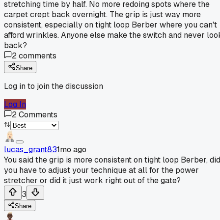
stretching time by half. No more redoing spots where the
carpet crept back overnight. The grip is just way more
consistent, especially on tight loop Berber where you can't
afford wrinkles. Anyone else make the switch and never loo
back?
2
comments
Share
Log in to join the discussion
Log In
2
Comments
lucas_grant83
1mo ago
You said the grip is more consistent on tight loop Berber, di
you have to adjust your technique at all for the power
stretcher or did it just work right out of the gate?
3
Share