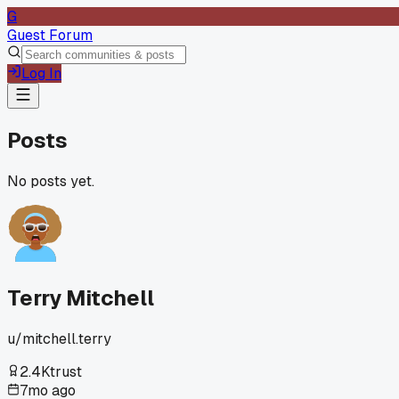
G
Guest Forum
Log In
Posts
No posts yet.
Terry Mitchell
u/
mitchell.terry
2.4K
trust
7mo ago