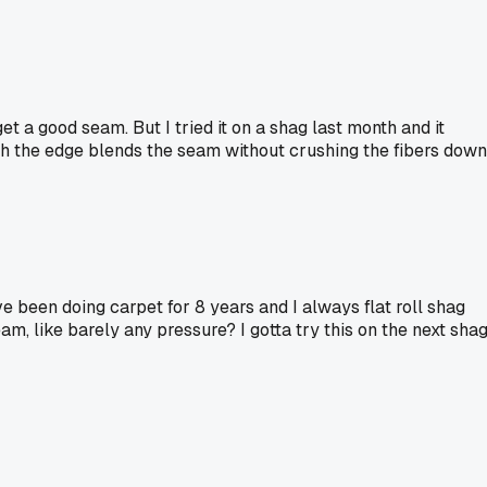
et a good seam. But I tried it on a shag last month and it
ith the edge blends the seam without crushing the fibers down
've been doing carpet for 8 years and I always flat roll shag
am, like barely any pressure? I gotta try this on the next sha