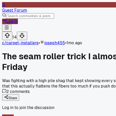
G
Guest Forum
Log In
14
c/
carpet-installers
•
joseph455
•
1mo ago
The seam roller trick I almo
Friday
Was fighting with a high pile shag that kept showing every 
that this actually flattens the fibers too much if you push 
2
comments
Share
Log in to join the discussion