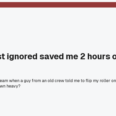
st ignored saved me 2 hours o
seam when a guy from an old crew told me to flip my roller on
down heavy?