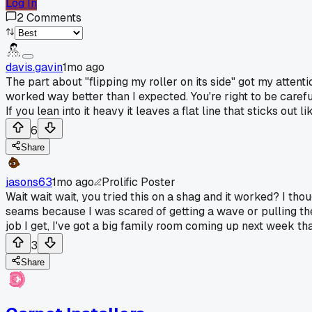
Log In
2
Comments
davis.gavin
1mo ago
The part about "flipping my roller on its side" got my attenti
worked way better than I expected. You're right to be carefu
If you lean into it heavy it leaves a flat line that sticks out l
6
Share
jasons63
1mo ago
Prolific Poster
Wait wait wait, you tried this on a shag and it worked? I thou
seams because I was scared of getting a wave or pulling the y
job I get, I've got a big family room coming up next week th
3
Share