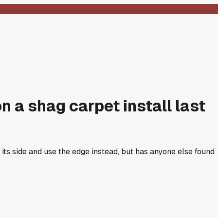
n a shag carpet install last
 its side and use the edge instead, but has anyone else found