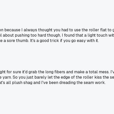
on because I always thought you had to use the roller flat to g
l about pushing too hard though, I found that a light touch w
ike a sore thumb. It's a good trick if you go easy with it.
ght for sure it'd grab the long fibers and make a total mess. I
arn. So you just barely let the edge of the roller kiss the se
at's all plush shag and I've been dreading the seam work.