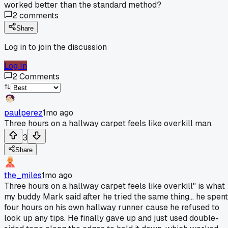
worked better than the standard method?
2
comments
Share
Log in to join the discussion
Log In
2
Comments
paulperez
1mo ago
Three hours on a hallway carpet feels like overkill man.
3
Share
the_miles
1mo ago
Three hours on a hallway carpet feels like overkill" is what
my buddy Mark said after he tried the same thing... he spent
four hours on his own hallway runner cause he refused to
look up any tips. He finally gave up and just used double-