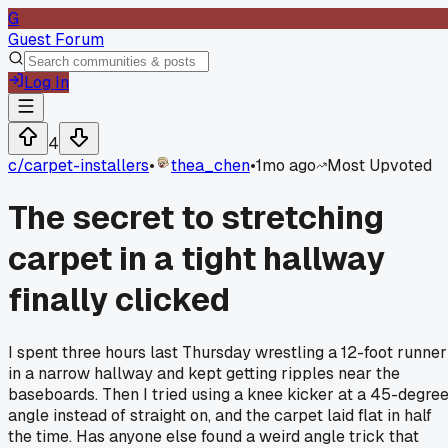
G
Guest Forum
Log In
4
c/
carpet-installers
•
thea_chen
•
1mo ago
Most Upvoted
The secret to stretching
carpet in a tight hallway
finally clicked
I spent three hours last Thursday wrestling a 12-foot runner
in a narrow hallway and kept getting ripples near the
baseboards. Then I tried using a knee kicker at a 45-degre
angle instead of straight on, and the carpet laid flat in half
the time. Has anyone else found a weird angle trick that