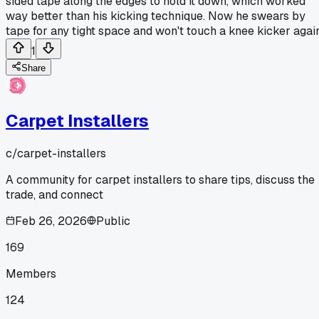
sided tape along the edges to hold it down, which worked
way better than his kicking technique. Now he swears by
tape for any tight space and won't touch a knee kicker again
1
Share
Carpet Installers
c/
carpet-installers
A community for carpet installers to share tips, discuss the
trade, and connect
Feb 26, 2026
Public
169
Members
124