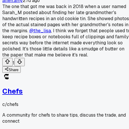
allen.amy
27d ago
The one that got me was back in 2018 when a user named
Sarah_M posted about finding her late grandmother's
handwritten recipes in an old cookie tin. She showed photos
of the actual stained pages with her grandmother's notes in
the margins.
@the_lisa
, I think we forget that people used t
keep recipe boxes or notebooks full of clippings and family
secrets way before the internet made everything look so
polished. It's those little details like a smudge of butter on
the paper that make me believe it's real.
1
Share
Chefs
c/
chefs
A community for chefs to share tips, discuss the trade, and
connect