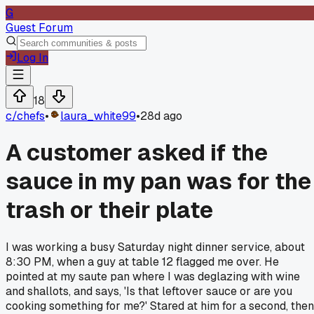
G
Guest Forum
Log In
18
c/
chefs
•
laura_white99
•
28d ago
A customer asked if the
sauce in my pan was for the
trash or their plate
I was working a busy Saturday night dinner service, about
8:30 PM, when a guy at table 12 flagged me over. He
pointed at my saute pan where I was deglazing with wine
and shallots, and says, 'Is that leftover sauce or are you
cooking something for me?' Stared at him for a second, then