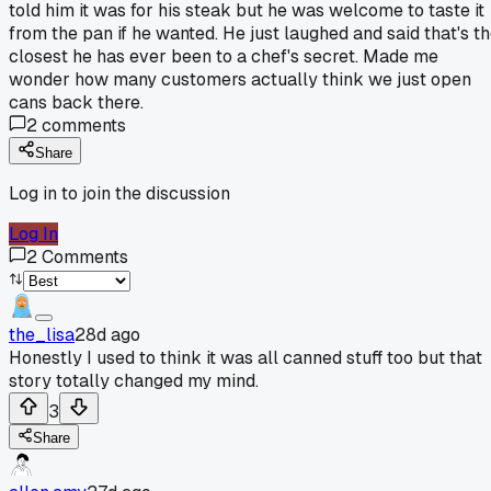
told him it was for his steak but he was welcome to taste it
from the pan if he wanted. He just laughed and said that's t
closest he has ever been to a chef's secret. Made me
wonder how many customers actually think we just open
cans back there.
2
comments
Share
Log in to join the discussion
Log In
2
Comments
the_lisa
28d ago
Honestly I used to think it was all canned stuff too but that
story totally changed my mind.
3
Share