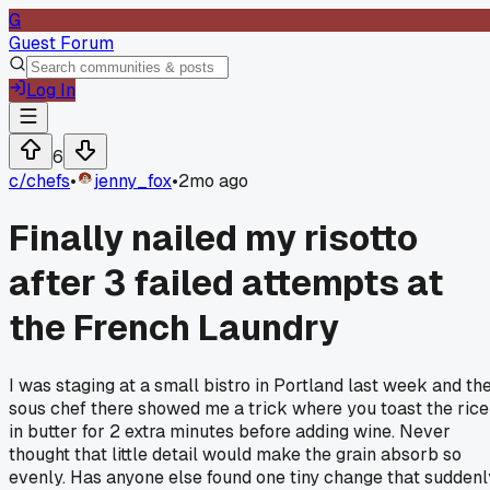
G
Guest Forum
Log In
6
c/
chefs
•
jenny_fox
•
2mo ago
Finally nailed my risotto
after 3 failed attempts at
the French Laundry
I was staging at a small bistro in Portland last week and th
sous chef there showed me a trick where you toast the rice
in butter for 2 extra minutes before adding wine. Never
thought that little detail would make the grain absorb so
evenly. Has anyone else found one tiny change that suddenl