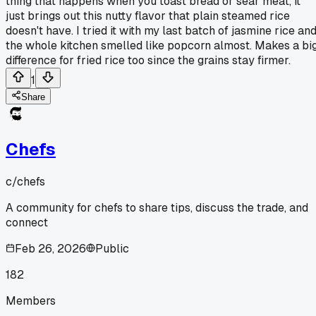
thing that happens when you toast bread or sear meat, it
just brings out this nutty flavor that plain steamed rice
doesn't have. I tried it with my last batch of jasmine rice an
the whole kitchen smelled like popcorn almost. Makes a bi
difference for fried rice too since the grains stay firmer.
1
Share
Chefs
c/
chefs
A community for chefs to share tips, discuss the trade, and
connect
Feb 26, 2026
Public
182
Members