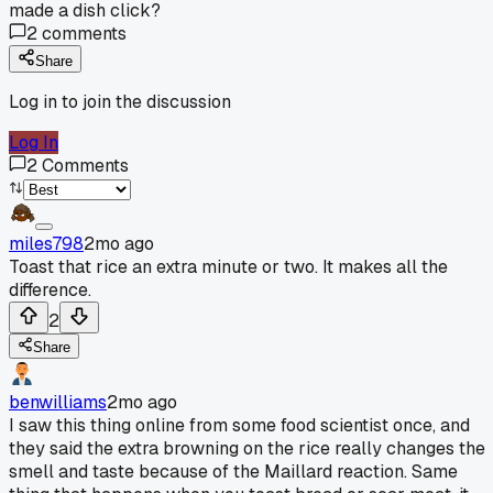
made a dish click?
2
comments
Share
Log in to join the discussion
Log In
2
Comments
miles798
2mo ago
Toast that rice an extra minute or two. It makes all the
difference.
2
Share
benwilliams
2mo ago
I saw this thing online from some food scientist once, and
they said the extra browning on the rice really changes the
smell and taste because of the Maillard reaction. Same