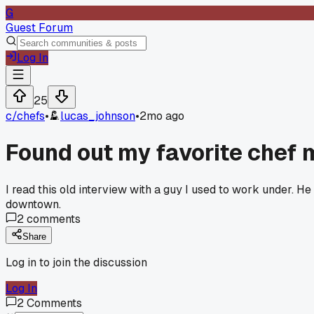
G
Guest Forum
Log In
25
c/
chefs
•
lucas_johnson
•
2mo ago
Found out my favorite chef 
I read this old interview with a guy I used to work under. H
downtown.
2
comments
Share
Log in to join the discussion
Log In
2
Comments