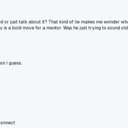
 or just talk about it? That kind of lie makes me wonder what
y is a bold move for a mentor. Was he just trying to sound o
ion I guess.
 connect