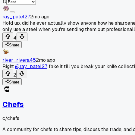
ray_patel27
2mo ago
Hold up, did he ever actually show anyone how he sharpened
only use a steel when you're sending them out professionall
4
Share
river_rivera45
2mo ago
Right
@ray_patel27
, fake it till you break your knife collect
2
Share
Chefs
c/
chefs
A community for chefs to share tips, discuss the trade, and