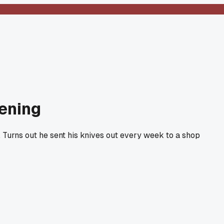
pening
d. Turns out he sent his knives out every week to a shop