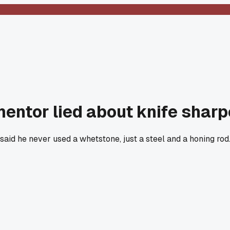
mentor lied about knife shar
e said he never used a whetstone, just a steel and a honing ro