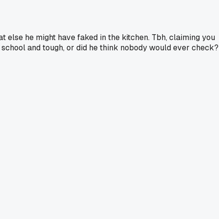
 else he might have faked in the kitchen. Tbh, claiming you
ld school and tough, or did he think nobody would ever check?