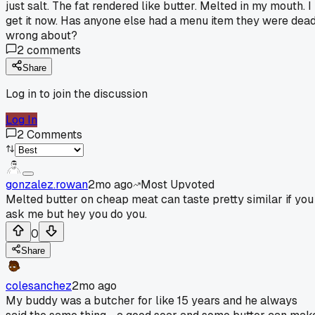
just salt. The fat rendered like butter. Melted in my mouth. I
get it now. Has anyone else had a menu item they were dea
wrong about?
2
comments
Share
Log in to join the discussion
Log In
2
Comments
gonzalez.rowan
2mo ago
Most Upvoted
Melted butter on cheap meat can taste pretty similar if you
ask me but hey you do you.
0
Share
colesanchez
2mo ago
My buddy was a butcher for like 15 years and he always