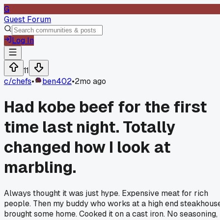
G
Guest Forum
Log In
11
c/
chefs
•
ben402
•
2mo ago
Had kobe beef for the first
time last night. Totally
changed how I look at
marbling.
Always thought it was just hype. Expensive meat for rich
people. Then my buddy who works at a high end steakhous
brought some home. Cooked it on a cast iron. No seasoning,