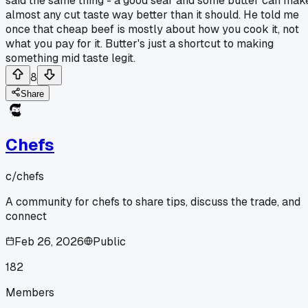
said the same thing - a good sear and some butter can mak
almost any cut taste way better than it should. He told me
once that cheap beef is mostly about how you cook it, not
what you pay for it. Butter's just a shortcut to making
something mid taste legit.
8
Share
Chefs
c/
chefs
A community for chefs to share tips, discuss the trade, and
connect
Feb 26, 2026
Public
182
Members